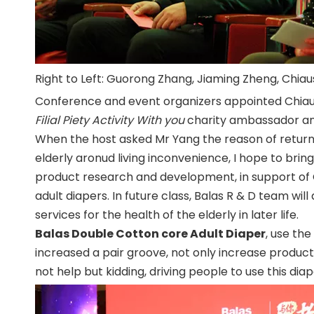
Right to Left: Guorong Zhang, Jiaming Zheng, Chia
Conference and event organizers appointed Chiau
Filial Piety Activity With you
charity ambassador and c
When the host asked Mr Yang the reason of return
elderly aronud living inconvenience, I hope to brin
product research and development, in support of 
adult diapers. In future class, Balas R & D team w
services for the health of the elderly in later life.
Balas Double Cotton core Adult Diaper
, use th
increased a pair groove, not only increase product 
not help but kidding, driving people to use this diap