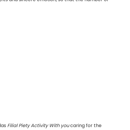
alas
Filial Piety Activity With you
caring for the