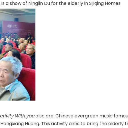
 is a show of Ninglin Du for the elderly in Sijiqing Homes.
Activity With you
also are: Chinese evergreen music famous
Hengxiang Huang. This activity aims to bring the elderly f