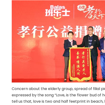
Concern about the elderly group, spread of filial pi
expressed by the song “Love, is the flower bud of h
tell us that, love is two and half feetprint in beach