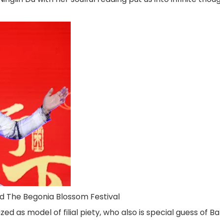
ted The Begonia Blossom Festival
zed as model of filial piety, who also is special guess of B