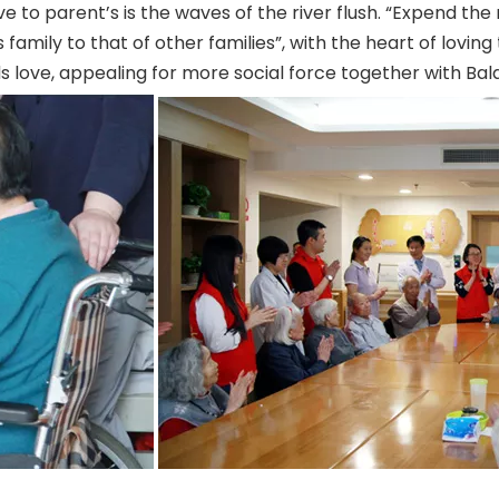
 love to parent’s is the waves of the river flush. “Expend th
family to that of other families”, with the heart of loving 
love, appealing for more social force together with Balas 