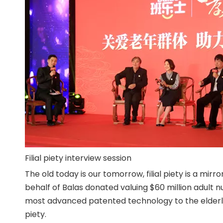
Filial piety interview session
The old today is our tomorrow, filial piety is a mir
behalf of Balas donated valuing $60 million adult
most advanced patented technology to the elderly p
piety.