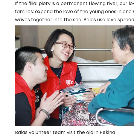
If the filial piety is a permanent flowing river, our
families; expend the love of the young ones in one’s 
waves together into the sea. Balas use love spreads 
Balas volunteer team visit the old in Peking