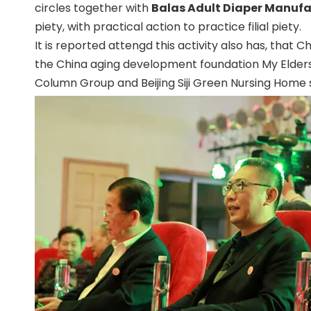
circles together with
Balas Adult Diaper Manufa
piety, with practical action to practice filial piety.
It is reported attengd this activity also has, th
the China aging development foundation My Elde
Column Group and Beijing Siji Green Nursing Home s