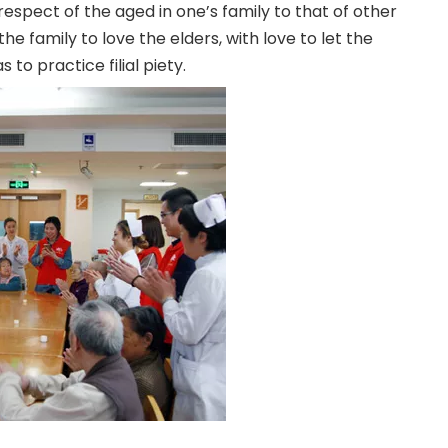
e respect of the aged in one’s family to that of other
the family to love the elders, with love to let the
to practice filial piety.