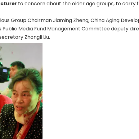
cturer
to concern about the older age groups, to carry for
at Chiaus Group Chairman Jiaming Zheng, China Aging Dev
rs Public Media Fund Management Committee deputy dire
ecretary Zhongli Liu.