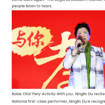
people listen to tears.
Balas
Filial Piety Activity With you
, Ninglin Du reci
National first-class performer, Ninglin Du is recogni