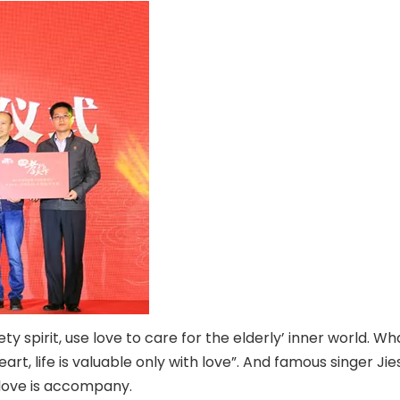
ety spirit, use love to care for the elderly’ inner world. 
eart, life is valuable only with love”. And famous singer J
, love is accompany.