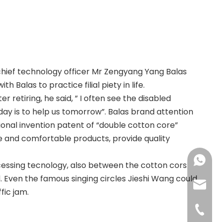
hief technology officer Mr Zengyang Yang Balas
Balas to practice filial piety in life.
er retiring, he said, ” I often see the disabled
oday is to help us tomorrow”. Balas brand attention
onal invention patent of “double cotton core”
fe and comfortable products, provide quality
+86183
cessing tecnology, also between the cotton cors
d. Even the famous singing circles Jieshi Wang could
sales@
fic jam.
+86-592