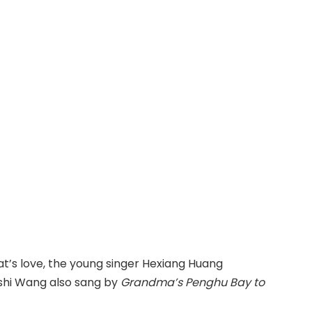
What’s love, the young singer Hexiang Huang
ieshi Wang also sang by
Grandma’s Penghu Bay to