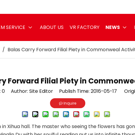
M SERVICE
ABOUT US
VR FACTORY
NEWS
/
Balas Carry Forward Filial Piety in Commonweal Activi
ry Forward Filial Piety in Commonwea
:
0
Author: Site Editor Publish Time: 2016-05-17 Origi
Inquire
 in Xihua hall. The master who seeing the flowers has gon
 Ninglin Du with her soulful reading put us into infinite t