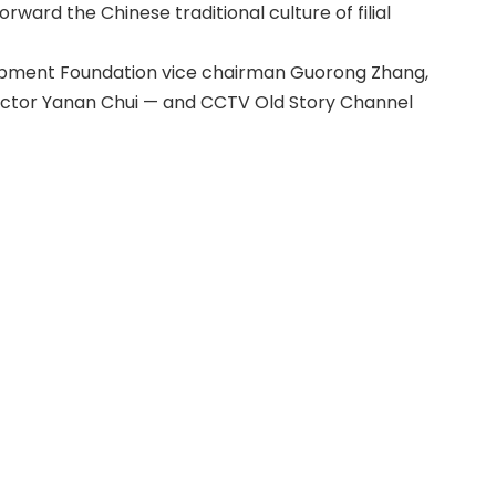
ward the Chinese traditional culture of filial
elopment Foundation vice chairman Guorong Zhang,
ctor Yanan Chui — and CCTV Old Story Channel