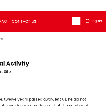
English
FAQ
CONTACT US
ty
l Activity
n:
Site
e, twelve years passed away, left us, he did not
houghts and sincere emotion, so that the number of