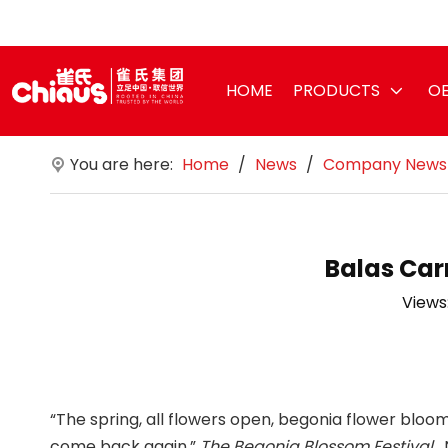
HOME
PRODUCTS
OE
You are here:
Home
/
News
/
Company News
Balas Car
Views
“The spring, all flowers open, begonia flower bloom
come back again.”
The Begonia Blossom Festival
,