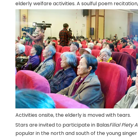
elderly welfare activities. A soulful poem recitation,
Activities onsite, the elderly is moved with tears.
Stars are invited to participate in Balas
Filial Piety 
popular in the north and south of the young singer 