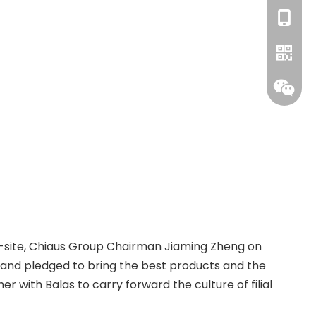
+86-18
WhatsA
ty on-site, Chiaus Group Chairman Jiaming Zheng on
 and pledged to bring the best products and the
with Balas to carry forward the culture of filial