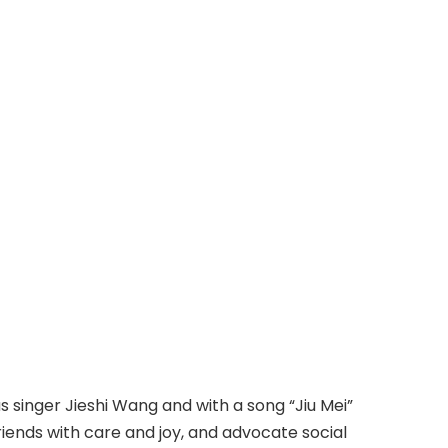
 singer Jieshi Wang and with a song “Jiu Mei”
riends with care and joy, and advocate social