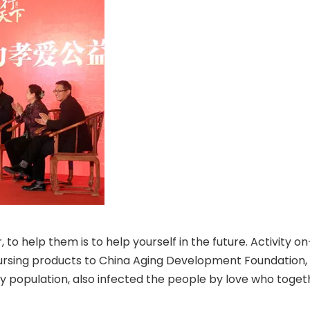
ror, to help them is to help yourself in the future. Activi
 nursing products to China Aging Development Foundation,
opulation, also infected the people by love who together 