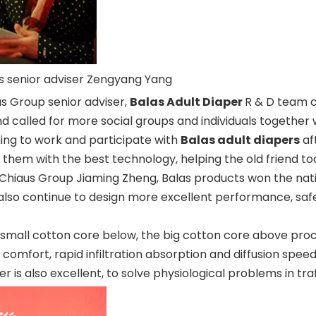
us senior adviser Zengyang Yang
s Group senior adviser,
Balas Adult Diaper
R & D team c
alled for more social groups and individuals together with 
ing to work and participate with
Balas adult diapers
aft
g them with the best technology, helping the old friend t
Chiaus Group Jiaming Zheng, Balas products won the nati
ill also continue to design more excellent performance, sa
e small cotton core below, the big cotton core above pro
comfort, rapid infiltration absorption and diffusion spee
er is also excellent, to solve physiological problems in traf