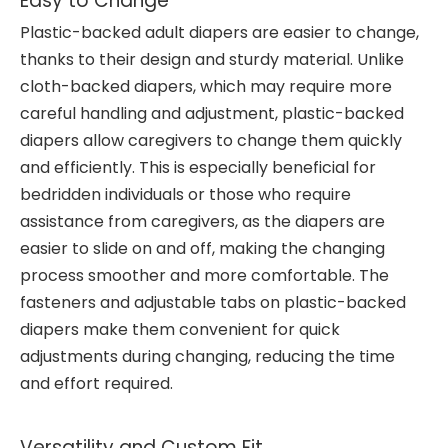
Easy to Change
Plastic-backed adult diapers are easier to change,
thanks to their design and sturdy material. Unlike
cloth-backed diapers, which may require more
careful handling and adjustment, plastic-backed
diapers allow caregivers to change them quickly
and efficiently. This is especially beneficial for
bedridden individuals or those who require
assistance from caregivers, as the diapers are
easier to slide on and off, making the changing
process smoother and more comfortable. The
fasteners and adjustable tabs on plastic-backed
diapers make them convenient for quick
adjustments during changing, reducing the time
and effort required.
Versatility and Custom Fit