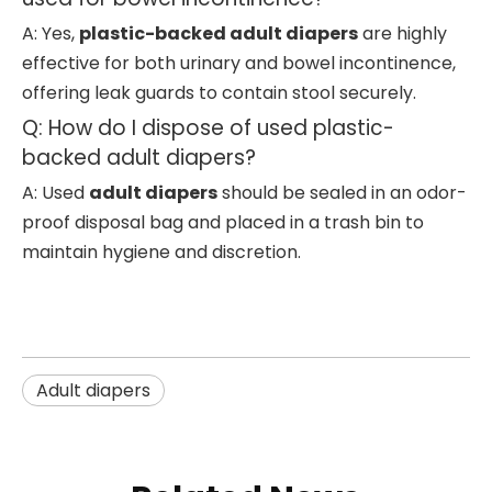
A: Yes,
plastic-backed adult diapers
are highly
effective for both urinary and bowel incontinence,
offering leak guards to contain stool securely.
Q: How do I dispose of used plastic-
backed adult diapers?
A: Used
adult diapers
should be sealed in an odor-
proof disposal bag and placed in a trash bin to
maintain hygiene and discretion.
Adult diapers