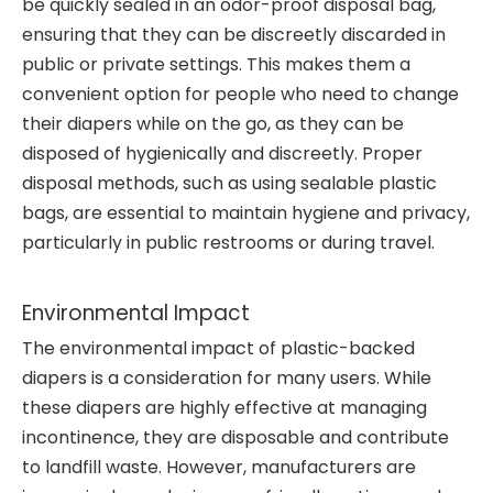
be quickly sealed in an odor-proof disposal bag,
ensuring that they can be discreetly discarded in
public or private settings. This makes them a
convenient option for people who need to change
their diapers while on the go, as they can be
disposed of hygienically and discreetly. Proper
disposal methods, such as using sealable plastic
bags, are essential to maintain hygiene and privacy,
particularly in public restrooms or during travel.
Environmental Impact
The environmental impact of plastic-backed
diapers is a consideration for many users. While
these diapers are highly effective at managing
incontinence, they are disposable and contribute
to landfill waste. However, manufacturers are