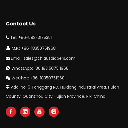
Contact Us
Tel: +86-592-3175351


M.P.: +86-18350751968
Email:
sales@chiausdiapers.com

WhatsApp:+86 183 5075 1968

WeChat: +86-18350751968

Add: No. 6 Tonggang RD, Huidong Industrial Area, Huian

County, Quanzhou City, Fujian Province, P.R. China