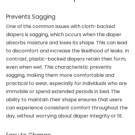
Prevents Sagging
One of the common issues with cloth-backed
diapers is sagging, which occurs when the diaper
absorbs moisture and loses its shape. This can lead
to discomfort and increase the likelihood of leaks. In
contrast, plastic-backed diapers retain their form,
even when wet. This characteristic prevents
sagging, making them more comfortable and
practical to wear, especially for individuals who are
immobile or spend extended periods in bed. The
ability to maintain their shape ensures that users
can experience consistent comfort throughout the
day, without worrying about diaper integrity or fit.