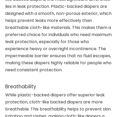
lies in leak protection. Plastic-backed diapers are
designed with a smooth, non-porous exterior, which
helps prevent leaks more effectively than
breathable cloth-like materials. This makes them a
preferred choice for individuals who need maximum
leak protection, especially for those who
experience heavy or overnight incontinence. The
impermeable barrier ensures that no fluid escapes,
making these diapers highly reliable for people who
need consistent protection.
Breathability
While plastic-backed diapers offer superior leak
protection, cloth-like backed diapers are more
breathable. This breathability helps to prevent skin
irritation and rashes, making cloth-like diapers a