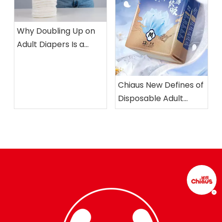
Why Doubling Up on
Adult Diapers Is a
Risky Mistake
Chiaus New Defines of
Disposable Adult
Diapers,Thin and Fast
Absorption and
Exclusive dual core
patent