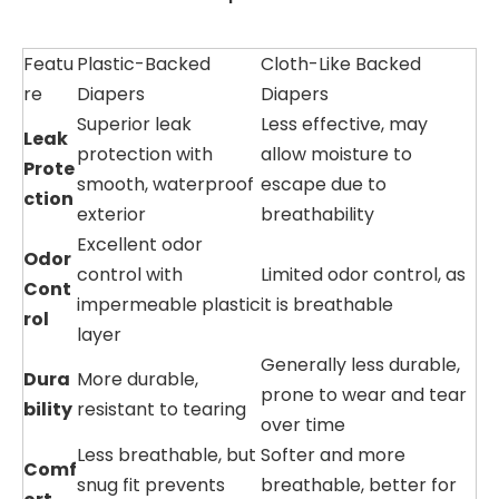
Featu
Plastic-Backed
Cloth-Like Backed
re
Diapers
Diapers
Superior leak
Less effective, may
Leak
protection with
allow moisture to
Prote
smooth, waterproof
escape due to
ction
exterior
breathability
Excellent odor
Odor
control with
Limited odor control, as
Cont
impermeable plastic
it is breathable
rol
layer
Generally less durable,
Dura
More durable,
prone to wear and tear
bility
resistant to tearing
over time
Less breathable, but
Softer and more
Comf
snug fit prevents
breathable, better for