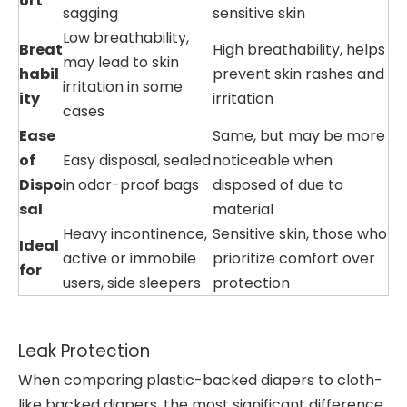
ort
sagging
sensitive skin
Low breathability,
Breat
High breathability, helps
may lead to skin
habil
prevent skin rashes and
irritation in some
ity
irritation
cases
Ease
Same, but may be more
of
Easy disposal, sealed
noticeable when
Dispo
in odor-proof bags
disposed of due to
sal
material
Heavy incontinence,
Sensitive skin, those who
Ideal
active or immobile
prioritize comfort over
for
users, side sleepers
protection
Leak Protection
When comparing plastic-backed diapers to cloth-
like backed diapers, the most significant difference