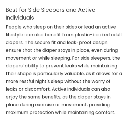
Best for Side Sleepers and Active
Individuals
People who sleep on their sides or lead an active
lifestyle can also benefit from plastic-backed adult
diapers. The secure fit and leak-proof design
ensure that the diaper stays in place, even during
movement or while sleeping. For side sleepers, the
diapers' ability to prevent leaks while maintaining
their shape is particularly valuable, as it allows for a
more restful night's sleep without the worry of
leaks or discomfort. Active individuals can also
enjoy the same benefits, as the diaper stays in
place during exercise or movement, providing
maximum protection while maintaining comfort.