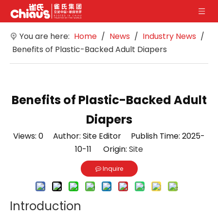
You are here:
Home
/
News
/
Industry News
/
Benefits of Plastic-Backed Adult Diapers
Benefits of Plastic-Backed Adult
Diapers
Views:
0
Author: Site Editor Publish Time: 2025-
10-11 Origin:
Site
Inquire
Introduction