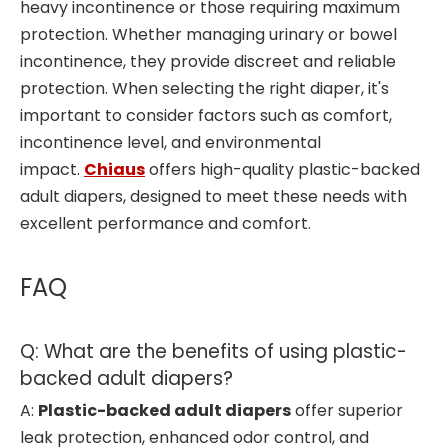
heavy incontinence or those requiring maximum
protection. Whether managing urinary or bowel
incontinence, they provide discreet and reliable
protection. When selecting the right diaper, it's
important to consider factors such as comfort,
incontinence level, and environmental
impact.
Chiaus
offers high-quality plastic-backed
adult diapers, designed to meet these needs with
excellent performance and comfort.
FAQ
Q: What are the benefits of using plastic-
backed adult diapers?
A:
Plastic-backed adult diapers
offer superior
leak protection, enhanced odor control, and