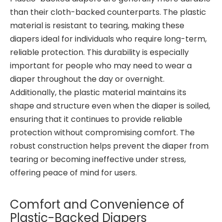
than their cloth-backed counterparts. The plastic
material is resistant to tearing, making these
diapers ideal for individuals who require long-term,
reliable protection. This durability is especially
important for people who may need to wear a
diaper throughout the day or overnight.
Additionally, the plastic material maintains its
shape and structure even when the diaper is soiled,
ensuring that it continues to provide reliable
protection without compromising comfort. The
robust construction helps prevent the diaper from
tearing or becoming ineffective under stress,
offering peace of mind for users.
Comfort and Convenience of
Plastic-Backed Diapers