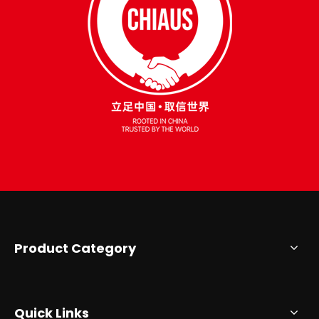
Product Category
Quick Links