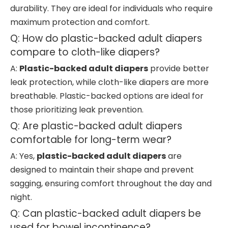
durability. They are ideal for individuals who require
maximum protection and comfort.
Q: How do plastic-backed adult diapers
compare to cloth-like diapers?
A:
Plastic-backed adult diapers
provide better
leak protection, while cloth-like diapers are more
breathable. Plastic-backed options are ideal for
those prioritizing leak prevention.
Q: Are plastic-backed adult diapers
comfortable for long-term wear?
A: Yes,
plastic-backed adult diapers
are
designed to maintain their shape and prevent
sagging, ensuring comfort throughout the day and
night.
Q: Can plastic-backed adult diapers be
used for bowel incontinence?