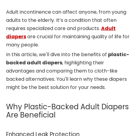
Adult incontinence can affect anyone, from young
adults to the elderly. It’s a condition that often
requires specialized care and products.
Adult
diapers
are crucial for maintaining quality of life for
many people.
In this article, we'll dive into the benefits of
plastic-
backed adult diapers
, highlighting their
advantages and comparing them to cloth-like
backed alternatives. You'll learn why these diapers
might be the best solution for your needs.
Why Plastic-Backed Adult Diapers
Are Beneficial
Enhanced Leak Protection