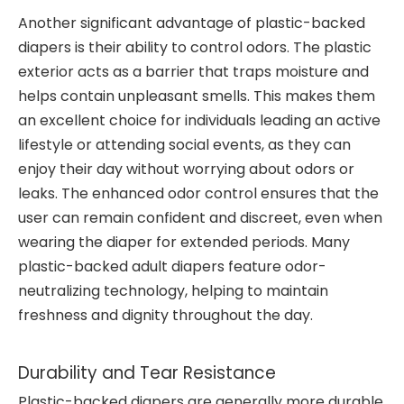
Another significant advantage of plastic-backed
diapers is their ability to control odors. The plastic
exterior acts as a barrier that traps moisture and
helps contain unpleasant smells. This makes them
an excellent choice for individuals leading an active
lifestyle or attending social events, as they can
enjoy their day without worrying about odors or
leaks. The enhanced odor control ensures that the
user can remain confident and discreet, even when
wearing the diaper for extended periods. Many
plastic-backed adult diapers feature odor-
neutralizing technology, helping to maintain
freshness and dignity throughout the day.
Durability and Tear Resistance
Plastic-backed diapers are generally more durable