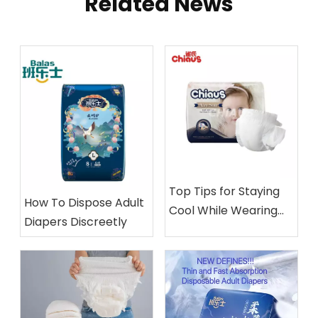
Related News
Top Tips for Staying
How To Dispose Adult
Cool While Wearing
Diapers Discreetly
Breathable Adult
Diapers This Summer