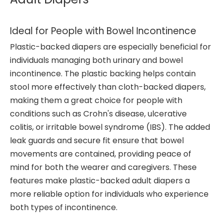
Ideal for People with Bowel Incontinence
Plastic-backed diapers are especially beneficial for
individuals managing both urinary and bowel
incontinence. The plastic backing helps contain
stool more effectively than cloth-backed diapers,
making them a great choice for people with
conditions such as Crohn's disease, ulcerative
colitis, or irritable bowel syndrome (IBS). The added
leak guards and secure fit ensure that bowel
movements are contained, providing peace of
mind for both the wearer and caregivers. These
features make plastic-backed adult diapers a
more reliable option for individuals who experience
both types of incontinence.