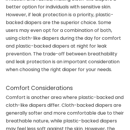
better option for individuals with sensitive skin.
However, if leak protection is a priority, plastic-
backed diapers are the superior choice. Some
users may even opt for a combination of both,
using cloth-like diapers during the day for comfort
and plastic-backed diapers at night for leak
prevention. The trade-off between breathability
and leak protection is an important consideration
when choosing the right diaper for your needs.
Comfort Considerations
Comfort is another area where plastic-backed and
cloth-like diapers differ. Cloth-backed diapers are
generally softer and more comfortable due to their
breathable nature, while plastic-backed diapers
may feel less soft against the skin. However, the