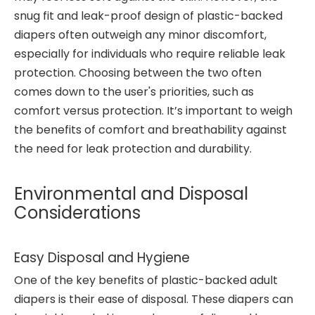
snug fit and leak-proof design of plastic-backed
diapers often outweigh any minor discomfort,
especially for individuals who require reliable leak
protection. Choosing between the two often
comes down to the user's priorities, such as
comfort versus protection. It’s important to weigh
the benefits of comfort and breathability against
the need for leak protection and durability.
Environmental and Disposal
Considerations
Easy Disposal and Hygiene
One of the key benefits of plastic-backed adult
diapers is their ease of disposal. These diapers can