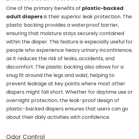
One of the primary benefits of
plastic-backed
adult diapers
is their superior leak protection. The
plastic backing provides a waterproof barrier,
ensuring that moisture stays securely contained
within the diaper. This feature is especially useful for
people who experience heavy urinary incontinence,
as it reduces the risk of leaks, accidents, and
discomfort. The plastic backing also allows for a
snug fit around the legs and waist, helping to
prevent leakage at key points where most other
diapers might fall short. Whether for daytime use or
overnight protection, the leak-proof design of
plastic-backed diapers ensures that users can go
about their daily activities with confidence.
Odor Control