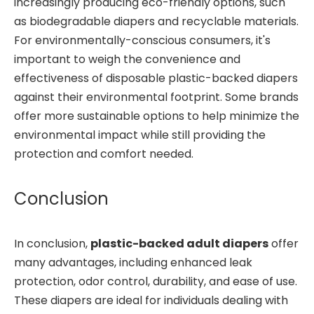
increasingly producing eco-friendly options, such
as biodegradable diapers and recyclable materials.
For environmentally-conscious consumers, it's
important to weigh the convenience and
effectiveness of disposable plastic-backed diapers
against their environmental footprint. Some brands
offer more sustainable options to help minimize the
environmental impact while still providing the
protection and comfort needed.
Conclusion
In conclusion,
plastic-backed adult diapers
offer
many advantages, including enhanced leak
protection, odor control, durability, and ease of use.
These diapers are ideal for individuals dealing with