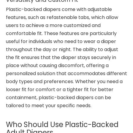
Plastic-backed diapers come with adjustable
features, such as refastenable tabs, which allow
users to achieve a more customized and
comfortable fit. These features are particularly
useful for individuals who need to wear a diaper
throughout the day or night. The ability to adjust
the fit ensures that the diaper stays securely in
place without causing discomfort, offering a
personalized solution that accommodates different
body types and preferences. Whether you need a
looser fit for comfort or a tighter fit for better
containment, plastic-backed diapers can be
tailored to meet your specific needs.
Who Should Use Plastic-Backed
Adult Diapers