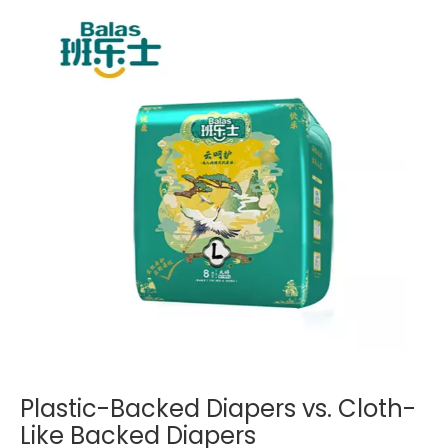
Plastic-Backed Diapers vs. Cloth-
Like Backed Diapers