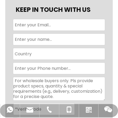
KEEP IN TOUCH WITH US
sales@chiausdiapers.com
+86-18350751968
+86-592-3175351
+8618350751968
WhatsApp