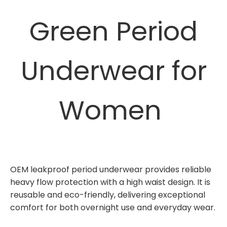
Green Period
Underwear for
Women
OEM leakproof period underwear provides reliable
heavy flow protection with a high waist design. It is
reusable and eco-friendly, delivering exceptional
comfort for both overnight use and everyday wear.