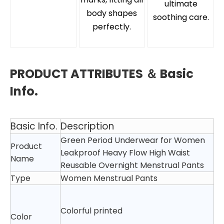
ultimate
body shapes
soothing care.
perfectly.
PRODUCT ATTRIBUTES ＆ Basic
Info.
Basic Info.
Description
Green Period Underwear for Women
Product
Leakproof Heavy Flow High Waist
Name
Reusable Overnight Menstrual Pants
Type
Women Menstrual Pants
Colorful printed
Color