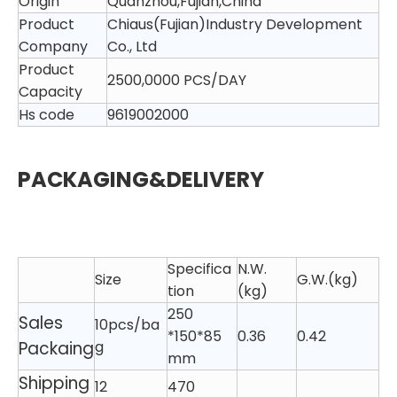
Origin
Quanzhou,Fujian,China
Product
Chiaus(Fujian)Industry Development
Company
Co., Ltd
Product
2500,0000 PCS/DAY
Capacity
Hs code
9619002000
PACKAGING&DELIVERY
Specifica
N.W.
Size
G.W.(kg)
tion
(kg)
250
Sales
10pcs/ba
*150*85
0.36
0.42
Packaing
g
mm
Shipping
12
470