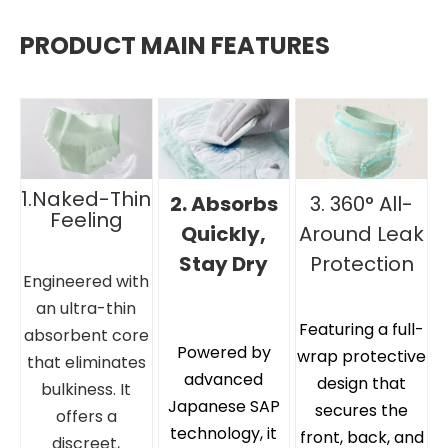
PRODUCT MAIN FEATURES
1.Naked-Thin
2. Absorbs
3. 360° All-
Feeling
Quickly,
Around Leak
Stay Dry
Protection
Engineered with
an ultra-thin
Featuring a full-
absorbent core
Powered by
wrap protective
that eliminates
advanced
design that
bulkiness. It
Japanese SAP
secures the
offers a
technology, it
front, back, and
discreet,