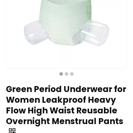
Green Period Underwear for
Women Leakproof Heavy
Flow High Waist Reusable
Overnight Menstrual Pants