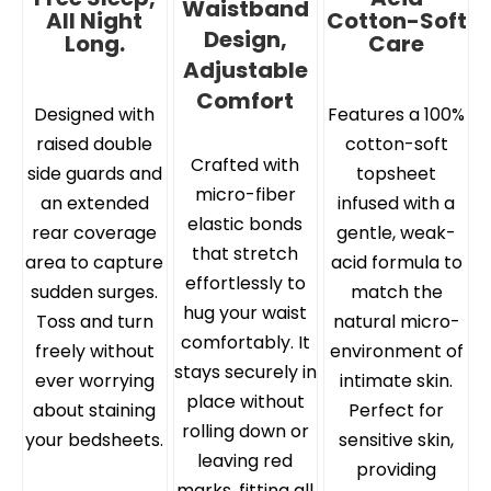
Waistband
All Night
Cotton-Soft
Design,
Long.
Care
Adjustable
Comfort
Designed with
Features a 100%
raised double
cotton-soft
Crafted with
side guards and
topsheet
micro-fiber
an extended
infused with a
elastic bonds
rear coverage
gentle, weak-
that stretch
area to capture
acid formula to
effortlessly to
sudden surges.
match the
hug your waist
Toss and turn
natural micro-
comfortably. It
freely without
environment of
stays securely in
ever worrying
intimate skin.
place without
about staining
Perfect for
rolling down or
your bedsheets.
sensitive skin,
leaving red
providing
marks, fitting all