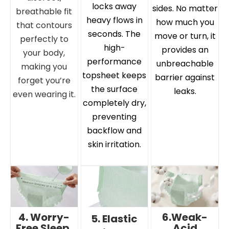
locks away
sides. No matter
breathable fit
heavy flows in
how much you
that contours
seconds. The
move or turn, it
perfectly to
high-
provides an
your body,
performance
unbreachable
making you
topsheet keeps
barrier against
forget you’re
the surface
leaks.
even wearing it.
completely dry,
preventing
backflow and
skin irritation.
4. Worry-
6.Weak-
5. Elastic
Free Sleep,
Acid