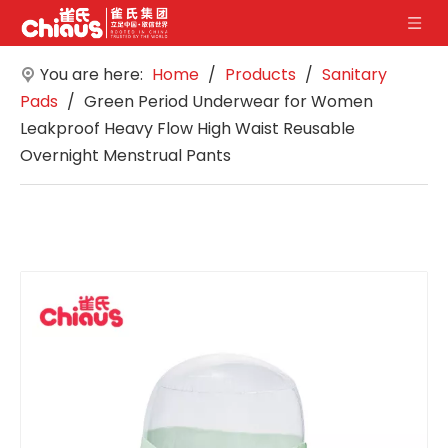
You are here:
Home
/
Products
/
Sanitary
Pads
/
Green Period Underwear for Women
Leakproof Heavy Flow High Waist Reusable
Overnight Menstrual Pants