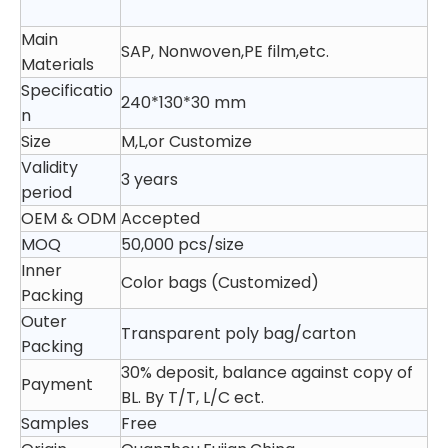
Main
SAP, Nonwoven,PE film,etc.
Materials
Specificatio
240*130*30 mm
n
Size
M,L,or Customize
Validity
3 years
period
OEM & ODM
Accepted
MOQ
50,000 pcs/size
Inner
Color bags (Customized)
Packing
Outer
Transparent poly bag/carton
Packing
30% deposit, balance against copy of
Payment
BL. By T/T, L/C ect.
Samples
Free