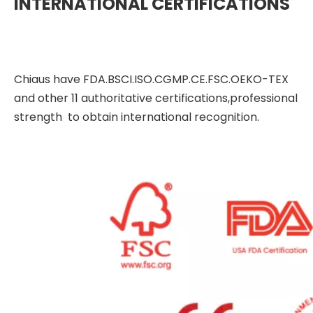
INTERNATIONAL CERTIFICATIONS
Chiaus have FDA.BSCI.ISO.CGMP.CE.FSC.OEKO-TEX
and other 11 authoritative certifications,professional
strength to obtain international recognition.