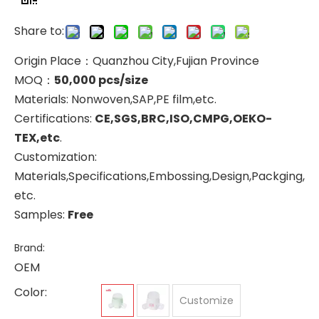
Share to:
Origin Place：Quanzhou City,Fujian Province
MOQ：
50,000 pcs/size
Materials: Nonwoven,SAP,PE film,etc.
Certifications:
CE,SGS,BRC,ISO,CMPG,OEKO-
TEX,etc
.
Customization:
Materials,Specifications,Embossing,Design,Packging,
etc.
Samples:
Free
Brand:
OEM
Color:
Customize