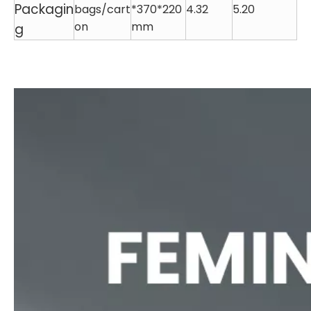
Packagin
bags/cart
*370*220
4.32
5.20
on
mm
g