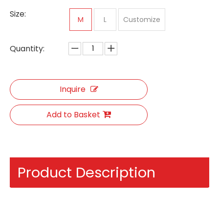
Size:
M
L
Customize
Quantity:
Inquire
Add to Basket
Product Description