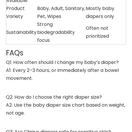
Available
Product
Baby, Adult, Sanitary,
Mostly baby
Variety
Pet, Wipes
diapers only
Strong
Often not
Sustainability
biodegradability
prioritized
focus
FAQs
Q1: How often should I change my baby’s diaper?
A1: Every 2–3 hours, or immediately after a bowel
movement.
Q2: How do I choose the right diaper size?
A2: Use the baby diaper size chart based on weight,
not age.
Q3: Are Chiaus diapers safe for sensitive skin?