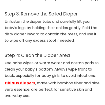
Step 3: Remove the Soiled Diaper
Unfasten the diaper tabs and carefully lift your
baby’s legs by holding their ankles gently. Fold the
dirty diaper inward to contain the mess, and use it
to wipe off any excess stool if needed.
Step 4: Clean the Diaper Area
Use baby wipes or warm water and cotton pads to
clean your baby’s bottom. Always wipe front to
back, especially for baby girls, to avoid infections.
Chiaus diapers
, made with bamboo fiber and aloe
vera essence, are perfect for sensitive skin and
everyday use.