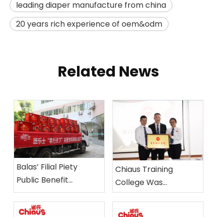
leading diaper manufacture from china
20 years rich experience of oem&odm
Related News
Balas’ Filial Piety
Chiaus Training
Public Benefit
College Was
Activities held in
Established
Xiamen Nursing Home