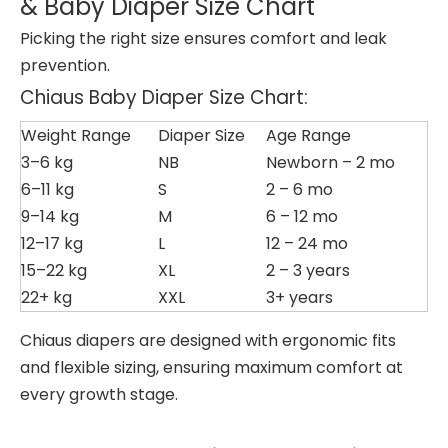
& Baby Diaper Size Chart
Picking the right size ensures comfort and leak
prevention.
Chiaus Baby Diaper Size Chart:
Weight Range
Diaper Size
Age Range
3–6 kg
NB
Newborn – 2 mo
6–11 kg
S
2 – 6 mo
9–14 kg
M
6 – 12 mo
12–17 kg
L
12 – 24 mo
15–22 kg
XL
2 – 3 years
22+ kg
XXL
3+ years
Chiaus diapers are designed with ergonomic fits
and flexible sizing, ensuring maximum comfort at
every growth stage.