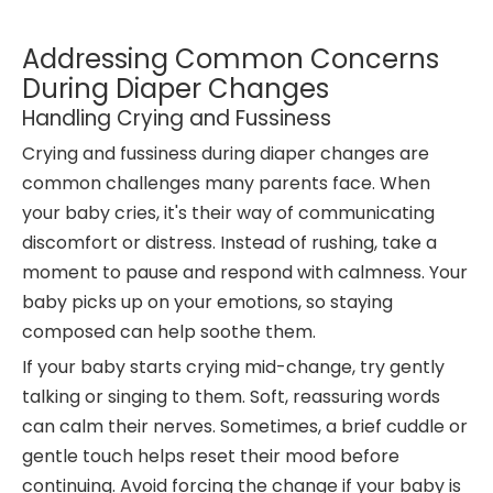
Addressing Common Concerns
During Diaper Changes
Handling Crying and Fussiness
Crying and fussiness during diaper changes are
common challenges many parents face. When
your baby cries, it's their way of communicating
discomfort or distress. Instead of rushing, take a
moment to pause and respond with calmness. Your
baby picks up on your emotions, so staying
composed can help soothe them.
If your baby starts crying mid-change, try gently
talking or singing to them. Soft, reassuring words
can calm their nerves. Sometimes, a brief cuddle or
gentle touch helps reset their mood before
continuing. Avoid forcing the change if your baby is