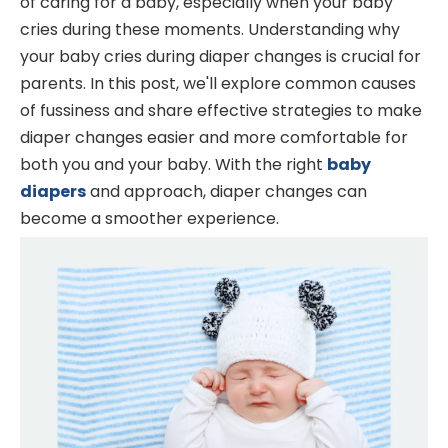
of caring for a baby, especially when your baby
cries during these moments. Understanding why
your baby cries during diaper changes is crucial for
parents. In this post, we'll explore common causes
of fussiness and share effective strategies to make
diaper changes easier and more comfortable for
both you and your baby. With the right
baby
diapers
and approach, diaper changes can
become a smoother experience.