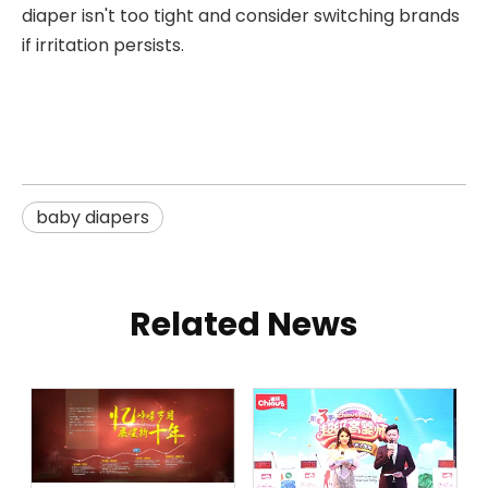
diaper isn't too tight and consider switching brands
if irritation persists.
baby diapers
Related News