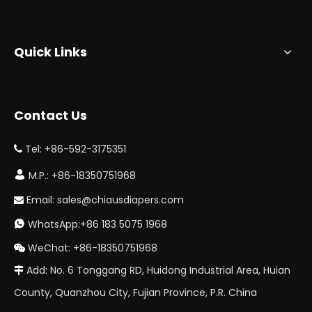
Quick Links
Contact Us
Tel: +86-592-3175351


M.P.: +86-18350751968
Email:
sales@chiausdiapers.com

WhatsApp:+86 183 5075 1968

WeChat: +86-18350751968

Add: No. 6 Tonggang RD, Huidong Industrial Area, Huian

County, Quanzhou City, Fujian Province, P.R. China