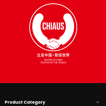
Product Category