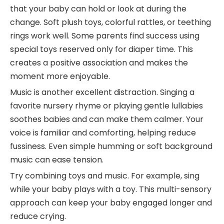
that your baby can hold or look at during the
change. Soft plush toys, colorful rattles, or teething
rings work well. Some parents find success using
special toys reserved only for diaper time. This
creates a positive association and makes the
moment more enjoyable.
Music is another excellent distraction. Singing a
favorite nursery rhyme or playing gentle lullabies
soothes babies and can make them calmer. Your
voice is familiar and comforting, helping reduce
fussiness. Even simple humming or soft background
music can ease tension.
Try combining toys and music. For example, sing
while your baby plays with a toy. This multi-sensory
approach can keep your baby engaged longer and
reduce crying.