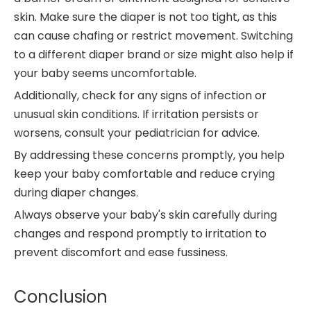
skin. Make sure the diaper is not too tight, as this
can cause chafing or restrict movement. Switching
to a different diaper brand or size might also help if
your baby seems uncomfortable.
Additionally, check for any signs of infection or
unusual skin conditions. If irritation persists or
worsens, consult your pediatrician for advice.
By addressing these concerns promptly, you help
keep your baby comfortable and reduce crying
during diaper changes.
Always observe your baby's skin carefully during
changes and respond promptly to irritation to
prevent discomfort and ease fussiness.
Conclusion