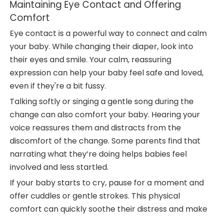
Maintaining Eye Contact and Offering
Comfort
Eye contact is a powerful way to connect and calm
your baby. While changing their diaper, look into
their eyes and smile. Your calm, reassuring
expression can help your baby feel safe and loved,
even if they're a bit fussy.
Talking softly or singing a gentle song during the
change can also comfort your baby. Hearing your
voice reassures them and distracts from the
discomfort of the change. Some parents find that
narrating what they’re doing helps babies feel
involved and less startled.
If your baby starts to cry, pause for a moment and
offer cuddles or gentle strokes. This physical
comfort can quickly soothe their distress and make