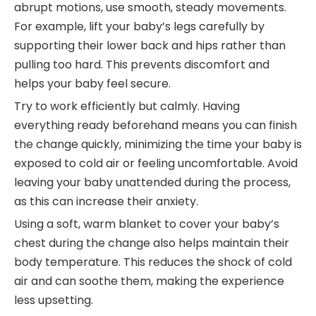
abrupt motions, use smooth, steady movements.
For example, lift your baby’s legs carefully by
supporting their lower back and hips rather than
pulling too hard. This prevents discomfort and
helps your baby feel secure.
Try to work efficiently but calmly. Having
everything ready beforehand means you can finish
the change quickly, minimizing the time your baby is
exposed to cold air or feeling uncomfortable. Avoid
leaving your baby unattended during the process,
as this can increase their anxiety.
Using a soft, warm blanket to cover your baby’s
chest during the change also helps maintain their
body temperature. This reduces the shock of cold
air and can soothe them, making the experience
less upsetting.