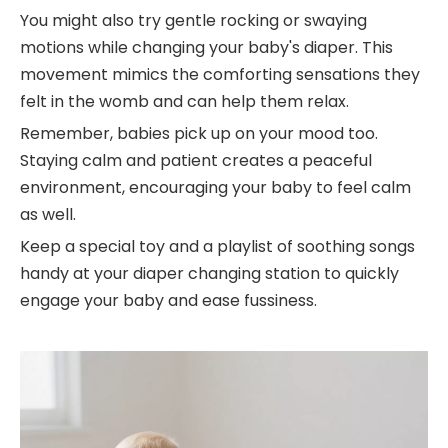
You might also try gentle rocking or swaying
motions while changing your baby's diaper. This
movement mimics the comforting sensations they
felt in the womb and can help them relax.
Remember, babies pick up on your mood too.
Staying calm and patient creates a peaceful
environment, encouraging your baby to feel calm
as well.
Keep a special toy and a playlist of soothing songs
handy at your diaper changing station to quickly
engage your baby and ease fussiness.