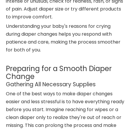
intense or unusual, check for redness, rash, or signs
of pain. Adjust diaper size or try different products
to improve comfort.
Understanding your baby's reasons for crying
during diaper changes helps you respond with
patience and care, making the process smoother
for both of you.
Preparing for a Smooth Diaper
Change
Gathering All Necessary Supplies
One of the best ways to make diaper changes
easier and less stressful is to have everything ready
before you start. Imagine reaching for wipes or a
clean diaper only to realize they're out of reach or
missing. This can prolong the process and make