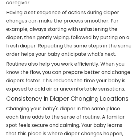
caregiver.
Having a set sequence of actions during diaper
changes can make the process smoother. For
example, always starting with unfastening the
diaper, then gently wiping, followed by putting on a
fresh diaper. Repeating the same steps in the same
order helps your baby anticipate what's next.
Routines also help you work efficiently. When you
know the flow, you can prepare better and change
diapers faster. This reduces the time your baby is
exposed to cold air or uncomfortable sensations.
Consistency in Diaper Changing Locations
Changing your baby's diaper in the same place
each time adds to the sense of routine. A familiar
spot feels secure and calming. Your baby learns
that this place is where diaper changes happen,