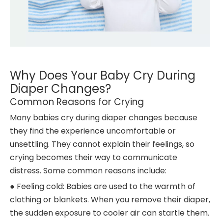
Why Does Your Baby Cry During
Diaper Changes?
Common Reasons for Crying
Many babies cry during diaper changes because
they find the experience uncomfortable or
unsettling. They cannot explain their feelings, so
crying becomes their way to communicate
distress. Some common reasons include:
● Feeling cold: Babies are used to the warmth of
clothing or blankets. When you remove their diaper,
the sudden exposure to cooler air can startle them.