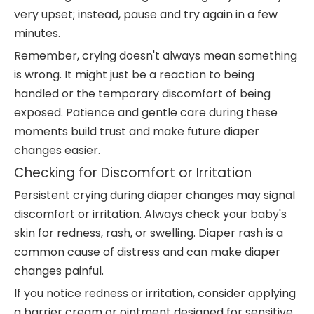
very upset; instead, pause and try again in a few
minutes.
Remember, crying doesn't always mean something
is wrong. It might just be a reaction to being
handled or the temporary discomfort of being
exposed. Patience and gentle care during these
moments build trust and make future diaper
changes easier.
Checking for Discomfort or Irritation
Persistent crying during diaper changes may signal
discomfort or irritation. Always check your baby's
skin for redness, rash, or swelling. Diaper rash is a
common cause of distress and can make diaper
changes painful.
If you notice redness or irritation, consider applying
a barrier cream or ointment designed for sensitive