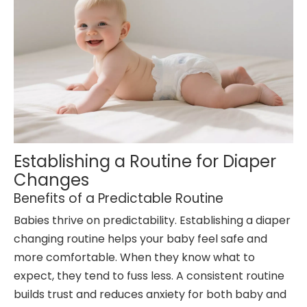
Establishing a Routine for Diaper
Changes
Benefits of a Predictable Routine
Babies thrive on predictability. Establishing a diaper
changing routine helps your baby feel safe and
more comfortable. When they know what to
expect, they tend to fuss less. A consistent routine
builds trust and reduces anxiety for both baby and