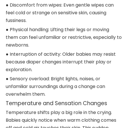
● Discomfort from wipes: Even gentle wipes can
feel cold or strange on sensitive skin, causing
fussiness.
● Physical handling: Lifting their legs or moving
them can feel unfamiliar or restrictive, especially to
newborns.
● Interruption of activity: Older babies may resist
because diaper changes interrupt their play or
exploration.
● Sensory overload: Bright lights, noises, or
unfamiliar surroundings during a change can
overwhelm them.
Temperature and Sensation Changes
Temperature shifts play a big role in the crying.
Babies quickly notice when warm clothing comes
off and cold air touches their skin. This sudden