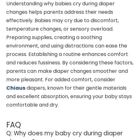
Understanding why babies cry during diaper
changes helps parents address their needs
effectively. Babies may cry due to discomfort,
temperature changes, or sensory overload.
Preparing supplies, creating a soothing
environment, and using distractions can ease the
process. Establishing a routine enhances comfort
and reduces fussiness. By considering these factors,
parents can make diaper changes smoother and
more pleasant. For added comfort, consider
Chiaus
diapers, known for their gentle materials
and excellent absorption, ensuring your baby stays
comfortable and dry.
FAQ
Q: Why does my baby cry during diaper