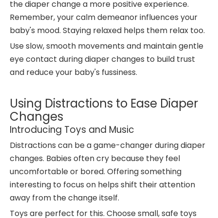
the diaper change a more positive experience.
Remember, your calm demeanor influences your
baby's mood. Staying relaxed helps them relax too.
Use slow, smooth movements and maintain gentle
eye contact during diaper changes to build trust
and reduce your baby's fussiness.
Using Distractions to Ease Diaper
Changes
Introducing Toys and Music
Distractions can be a game-changer during diaper
changes. Babies often cry because they feel
uncomfortable or bored. Offering something
interesting to focus on helps shift their attention
away from the change itself.
Toys are perfect for this. Choose small, safe toys