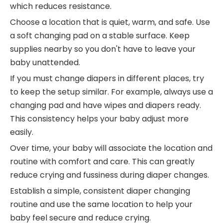
which reduces resistance.
Choose a location that is quiet, warm, and safe. Use
a soft changing pad on a stable surface. Keep
supplies nearby so you don't have to leave your
baby unattended.
If you must change diapers in different places, try
to keep the setup similar. For example, always use a
changing pad and have wipes and diapers ready.
This consistency helps your baby adjust more
easily.
Over time, your baby will associate the location and
routine with comfort and care. This can greatly
reduce crying and fussiness during diaper changes.
Establish a simple, consistent diaper changing
routine and use the same location to help your
baby feel secure and reduce crying.