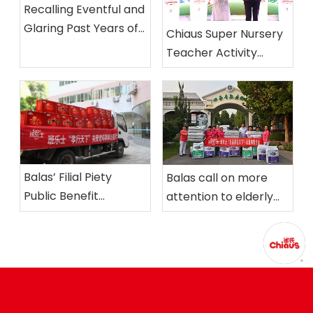
Recalling Eventful and
Glaring Past Years of
Chiaus Super Nursery
Chiaus and Looking
Teacher Activity
Ahead to the Coming
successfully held in
Ten Years
Nanjing
Balas’ Filial Piety
Balas call on more
Public Benefit
attention to elderly
Activities held in
care
Xiamen Nursing Home