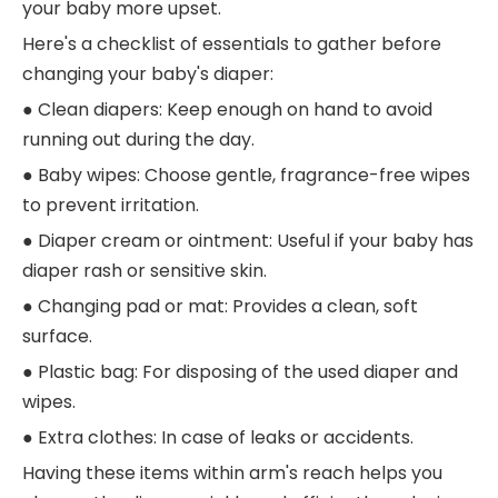
your baby more upset.
Here's a checklist of essentials to gather before
changing your baby's diaper:
● Clean diapers: Keep enough on hand to avoid
running out during the day.
● Baby wipes: Choose gentle, fragrance-free wipes
to prevent irritation.
● Diaper cream or ointment: Useful if your baby has
diaper rash or sensitive skin.
● Changing pad or mat: Provides a clean, soft
surface.
● Plastic bag: For disposing of the used diaper and
wipes.
● Extra clothes: In case of leaks or accidents.
Having these items within arm's reach helps you