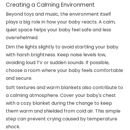
Creating a Calming Environment
Beyond toys and music, the environment itself
plays a big role in how your baby reacts. A calm,
quiet space helps your baby feel safe and less
overwhelmed.
Dim the lights slightly to avoid startling your baby
with harsh brightness. Keep noise levels low,
avoiding loud TV or sudden sounds. If possible,
choose a room where your baby feels comfortable
and secure.
Soft textures and warm blankets also contribute to
a calming atmosphere. Cover your baby's chest
with a cozy blanket during the change to keep
them warm and shielded from cold air. This simple
step can prevent crying caused by temperature
shock.