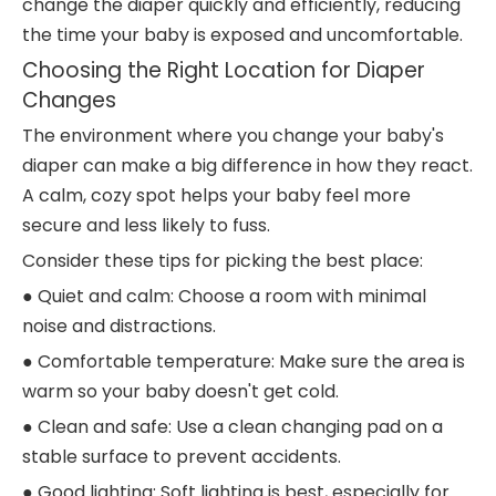
change the diaper quickly and efficiently, reducing
the time your baby is exposed and uncomfortable.
Choosing the Right Location for Diaper
Changes
The environment where you change your baby's
diaper can make a big difference in how they react.
A calm, cozy spot helps your baby feel more
secure and less likely to fuss.
Consider these tips for picking the best place:
● Quiet and calm: Choose a room with minimal
noise and distractions.
● Comfortable temperature: Make sure the area is
warm so your baby doesn't get cold.
● Clean and safe: Use a clean changing pad on a
stable surface to prevent accidents.
● Good lighting: Soft lighting is best, especially for