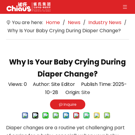
You are here:
Home
/
News
/
Industry News
/
Why Is Your Baby Crying During Diaper Change?
Why Is Your Baby Crying During
Diaper Change?
Views:
0
Author: Site Editor Publish Time: 2025-
10-28 Origin:
Site
Inquire
Diaper changes are a routine yet challenging part