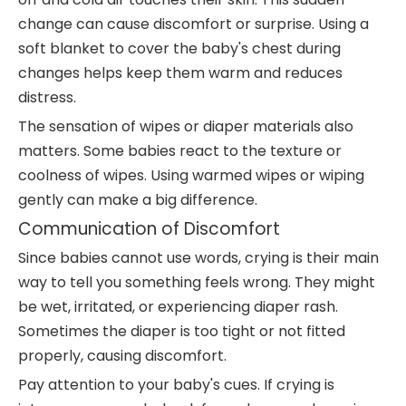
change can cause discomfort or surprise. Using a
soft blanket to cover the baby's chest during
changes helps keep them warm and reduces
distress.
The sensation of wipes or diaper materials also
matters. Some babies react to the texture or
coolness of wipes. Using warmed wipes or wiping
gently can make a big difference.
Communication of Discomfort
Since babies cannot use words, crying is their main
way to tell you something feels wrong. They might
be wet, irritated, or experiencing diaper rash.
Sometimes the diaper is too tight or not fitted
properly, causing discomfort.
Pay attention to your baby's cues. If crying is