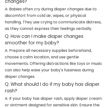
changes?
A: Babies often cry during diaper changes due to
discomfort from cold air, wipes, or physical
handling. They use crying to communicate distress,
as they cannot express their feelings verbally.
Q: How can I make diaper changes
smoother for my baby?
A: Prepare all necessary supplies beforehand,
choose a calm location, and use gentle
movements. Offering distractions like toys or music
can also help ease your baby's fussiness during
diaper changes.
Q: What should I do if my baby has diaper
rash?
A: If your baby has diaper rash, apply diaper cream
or ointment designed for sensitive skin. Ensure the