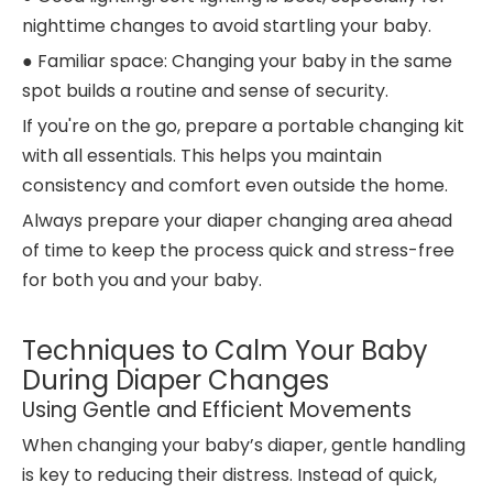
nighttime changes to avoid startling your baby.
● Familiar space: Changing your baby in the same
spot builds a routine and sense of security.
If you're on the go, prepare a portable changing kit
with all essentials. This helps you maintain
consistency and comfort even outside the home.
Always prepare your diaper changing area ahead
of time to keep the process quick and stress-free
for both you and your baby.
Techniques to Calm Your Baby
During Diaper Changes
Using Gentle and Efficient Movements
When changing your baby’s diaper, gentle handling
is key to reducing their distress. Instead of quick,