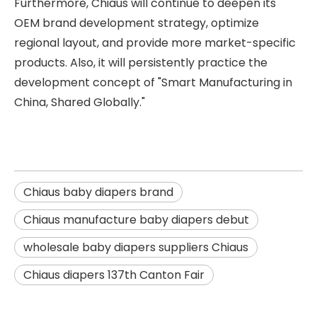
Furthermore, Chiaus will continue to deepen its
OEM brand development strategy, optimize
regional layout, and provide more market-specific
products. Also, it will persistently practice the
development concept of "Smart Manufacturing in
China, Shared Globally."
Chiaus baby diapers brand
Chiaus manufacture baby diapers debut
wholesale baby diapers suppliers Chiaus
Chiaus diapers 137th Canton Fair