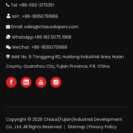
Tel: +86-592-3175351


M.P.: +86-18350751968
Email:
sales@chiausdiapers.com

WhatsApp:+86 183 5075 1968

WeChat: +86-18350751968

Add: No. 6 Tonggang RD, Huidong Industrial Area, Huian

County, Quanzhou City, Fujian Province, P.R. China
Copyright ©
2026
Chiaus(Fujian)Industrial Development
Co., Ltd. All Rights Reserved.｜
Sitemap
|
Privacy Policy