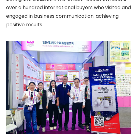
over a hundred international buyers who visited and
engaged in business communication, achieving
positive results.