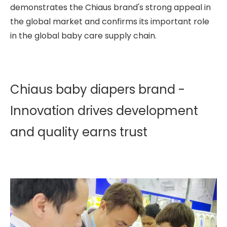
demonstrates the Chiaus brand's strong appeal in
the global market and confirms its important role
in the global baby care supply chain.
Chiaus baby diapers brand -
Innovation drives development
and quality earns trust