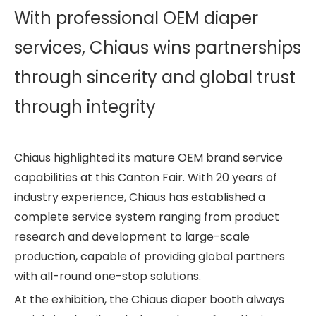
With professional OEM diaper
services, Chiaus wins partnerships
through sincerity and global trust
through integrity
Chiaus highlighted its mature OEM brand service
capabilities at this Canton Fair. With 20 years of
industry experience, Chiaus has established a
complete service system ranging from product
research and development to large-scale
production, capable of providing global partners
with all-round one-stop solutions.
At the exhibition, the Chiaus diaper booth always