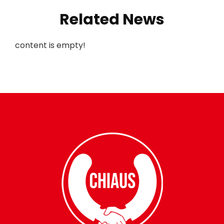
Related News
content is empty!