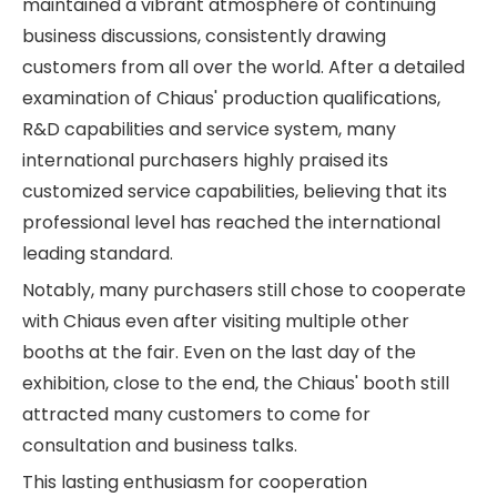
maintained a vibrant atmosphere of continuing
business discussions, consistently drawing
customers from all over the world. After a detailed
examination of Chiaus' production qualifications,
R&D capabilities and service system, many
international purchasers highly praised its
customized service capabilities, believing that its
professional level has reached the international
leading standard.
Notably, many purchasers still chose to cooperate
with Chiaus even after visiting multiple other
booths at the fair. Even on the last day of the
exhibition, close to the end, the Chiaus' booth still
attracted many customers to come for
consultation and business talks.
This lasting enthusiasm for cooperation