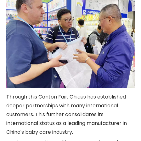
Through this Canton Fair, Chiaus has established
deeper partnerships with many international
customers. This further consolidates its
international status as a leading manufacturer in
China's baby care industry.