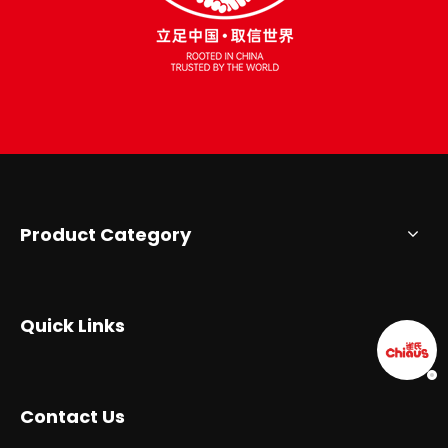
Product Category
Quick Links
Contact Us