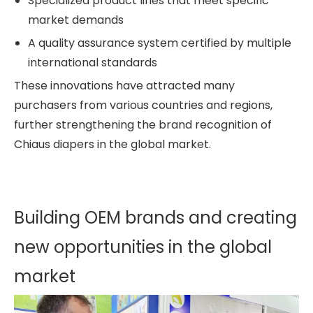
Specialized product lines that meet specific
market demands
A quality assurance system certified by multiple
international standards
These innovations have attracted many
purchasers from various countries and regions,
further strengthening the brand recognition of
Chiaus diapers in the global market.
Building OEM brands and creating
new opportunities in the global
market