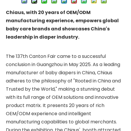
Chiaus
, with
20
y
ears
o
f OEM/ODM
m
anufacturing
ex
perience,
e
mpowers
g
lobal
baby care b
rands
and showcases China'
s
leadership in
d
iaper
i
ndustry
.
The 137th Canton Fair came to a successful
conclusion in Guangzhou in May 2025. As a leading
manufacturer of baby diapers in China, Chiaus
adheres to the philosophy of "Rooted in China and
Trusted by the World," making a stunning debut
with its full range of OEM solutions and innovative
product matrix. It presents 20 years of rich
OEM/ODM experience and intelligent
manufacturing capabilities to global merchants.
During the exhibition, the Chiaus' booth attracted