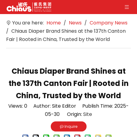
You are here:
Home
/
News
/
Company News
/
Chiaus Diaper Brand Shines at the 137th Canton
Fair | Rooted in China, Trusted by the World
Chiaus Diaper Brand Shines at
the 137th Canton Fair | Rooted in
China, Trusted by the World
Views:
0
Author: Site Editor Publish Time: 2025-
05-30 Origin:
Site
Inquire