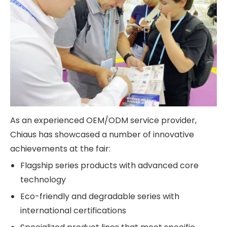
As an experienced OEM/ODM service provider,
Chiaus has showcased a number of innovative
achievements at the fair:
Flagship series products with advanced core
technology
Eco-friendly and degradable series with
international certifications