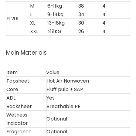
M
6-11kg
38
4
L
9-14kg
34
4
EL201
XL
13-18kg
30
4
XXL
>18KG
26
4
Main Materials
Item
Value
Topsheet
Hot Air Nonwoven
Core
Fluff pulp + SAP
ADL
Yes
Backsheet
Breathable PE
Wetness
Optional
Indicator
Fragrance
Optional