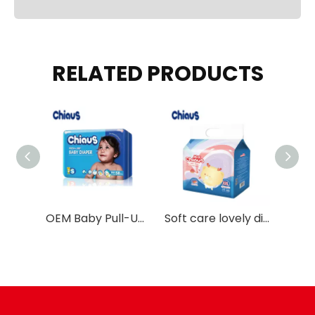
RELATED PRODUCTS
Chiaus Cottony Soft design baby pull up pants training diapers
OEM Baby Pull-Up Pants with Double SAP Layers
Soft care lovely diapers pants disposable training pants Chiaus manufacture