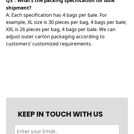
Q3：What’s the packing specification for bulk
shipment?
A: Each specification has 4 bags per bale. For
example, XL size is 30 pieces per bag, 4 bags per bale;
XXL is 26 pieces per bag, 4 bags per bale. We can
adjust outer carton packaging according to
customers’ customized requirements.
KEEP IN TOUCH WITH US