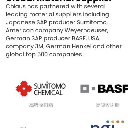
Chiaus has partnered with several
leading material suppliers including
Japanese SAP producer Sumitomo,
American company Weyerhaeuser,
German SAP producer BASF, USA
company 3M, German Henkel and other
global top 500 companies.