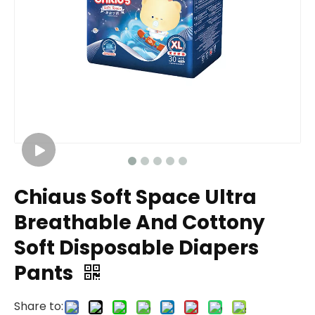
Chiaus Soft Space Ultra
Breathable And Cottony
Soft Disposable Diapers
Pants
Share to: