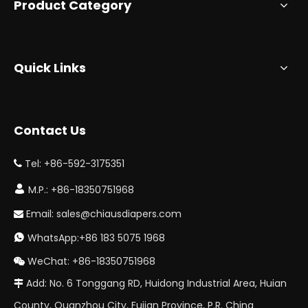
Product Category
Quick Links
Contact Us
Tel: +86-592-3175351


M.P.: +86-18350751968
Email:
sales@chiausdiapers.com

WhatsApp:+86 183 5075 1968

WeChat: +86-18350751968

Add: No. 6 Tonggang RD, Huidong Industrial Area, Huian

County, Quanzhou City, Fujian Province, P.R. China