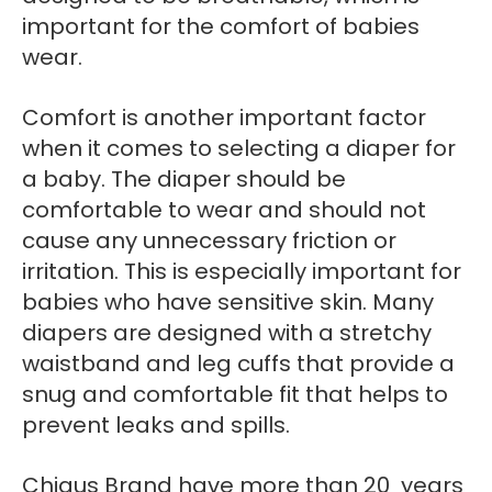
important for the comfort of babies
wear.
Comfort is another important factor
when it comes to selecting a diaper for
a baby. The diaper should be
comfortable to wear and should not
cause any unnecessary friction or
irritation. This is especially important for
babies who have sensitive skin. Many
diapers are designed with a stretchy
waistband and leg cuffs that provide a
snug and comfortable fit that helps to
prevent leaks and spills.
Chiaus Brand have more than 20 years