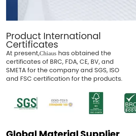
Product International
Certificates
At present,
has obtained the
Chiaus
certificates of BRC, FDA, CE, BV, and
SMETA for the company and SGS, ISO
and FSC certification for the products.
Global Material Supplier