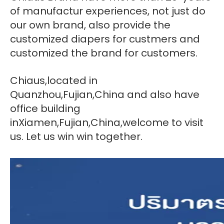
of manufactur experiences, not just do
our own brand, also provide the
customized diapers for custmers and
customized the brand for customers.
Chiaus,located in
Quanzhou,Fujian,China and also have
office building
inXiamen,Fujian,China,welcome to visit
us. Let us win win together.