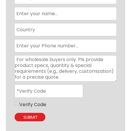
SUBMIT