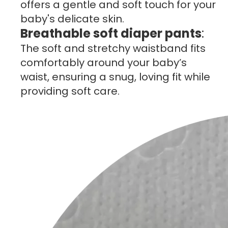
offers a gentle and soft touch for your
baby's delicate skin.
Breathable soft diaper pants
:
The soft and stretchy waistband fits
comfortably around your baby’s
waist, ensuring a snug, loving fit while
providing soft care.