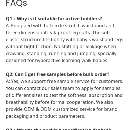
FAQs
Q1：Why is it suitable for active toddlers?
A: Equipped with full-circle stretch waistband and
three-dimensional leak-proof leg cuffs. The soft
elastic structure fits tightly with baby’s waist and legs
without tight friction. No shifting or leakage when
crawling, standing, running and jumping, specially
designed for hyperactive learning-walk babies.
Q2: Can I get free samples before bulk order?
A: Yes, we support free sample service for customers.
You can contact our sales team to apply for samples
of different sizes to test the softness, absorption and
breathability before formal cooperation. We also
provide OEM & ODM customized service for brand,
packaging and product parameters.