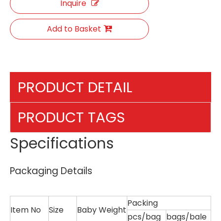
Inquire
Add to Basket
PRODUCT DETAIL
PRODUCT TAGS
Specifications
Packaging Details
Packing
Item No
Size
Baby Weight
pcs/bag
bags/bale