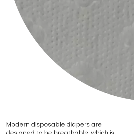
Modern disposable diapers are
designed to be breathable, which is