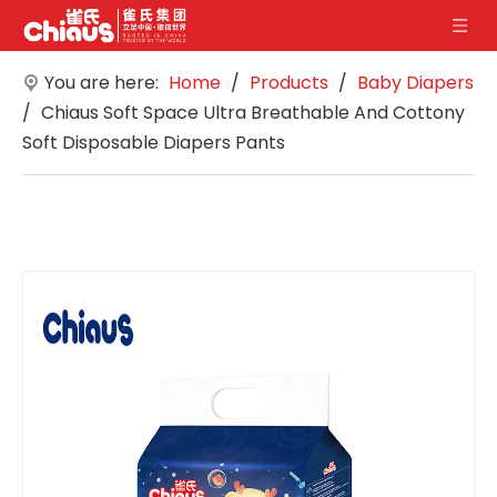
You are here:
Home
/
Products
/
Baby Diapers
/
Chiaus Soft Space Ultra Breathable And Cottony
Soft Disposable Diapers Pants