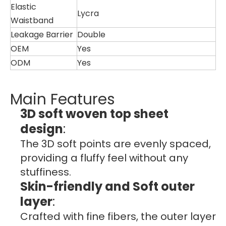
Elastic
Lycra
Waistband
Leakage Barrier
Double
OEM
Yes
ODM
Yes
Main Features
3D soft woven top sheet
design
:
The 3D soft points are evenly spaced,
providing a fluffy feel without any
stuffiness.
Skin-friendly and Soft outer
layer
:
Crafted with fine fibers, the outer layer