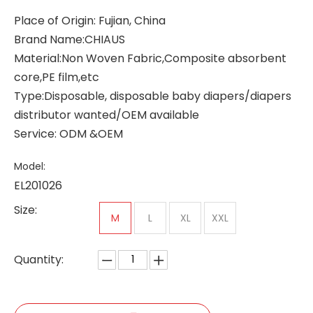
Place of Origin: Fujian, China
Brand Name:CHIAUS
Material:Non Woven Fabric,Composite absorbent
core,PE film,etc
Type:Disposable, disposable baby diapers/diapers
distributor wanted/OEM available
Service: ODM &OEM
Model:
EL201026
Size:
M
L
XL
XXL
Quantity: