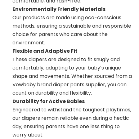
comfortable, and rash-free.
Environmentally Friendly Materials
Our products are made using eco-conscious
methods, ensuring a sustainable and responsible
choice for parents who care about the
environment.
Flexible and Adaptive Fit
These diapers are designed to fit snugly and
comfortably, adapting to your baby’s unique
shape and movements. Whether sourced from a
Vowbaby brand diaper pants supplier, you can
count on durability and flexibility.
Durability for Active Babies
Engineered to withstand the toughest playtimes,
our diapers remain reliable even during a hectic
day, ensuring parents have one less thing to
worry about.