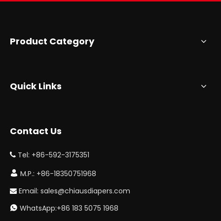
Product Category
Quick Links
Contact Us
Tel: +86-592-3175351


M.P.: +86-18350751968
Email:
sales@chiausdiapers.com

WhatsApp:+86 183 5075 1968
