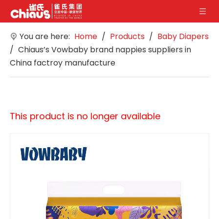
You are here:
Home
/
Products
/
Baby Diapers
/
Chiaus’s Vowbaby brand nappies suppliers in
China factroy manufacture
This product is no longer available