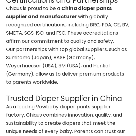
Certifications and Partnerships
Chiaus is proud to be a
China diaper pants
supplier and manufacturer
with globally
recognized certifications, including BRC, FDA, CE, BV,
SMETA, SGS, ISO, and FSC. These accreditations
affirm our commitment to quality and safety.
Our partnerships with top global suppliers, such as
Sumitomo (Japan), BASF (Germany),
Weyerhaeuser (USA), 3M (USA), and Henkel
(Germany), allow us to deliver premium products
to parents worldwide.
Trusted Diaper Supplier in China
As a leading Vowbaby diaper pants supplier
factory, Chiaus combines innovation, quality, and
sustainability to create diapers that meet the
unique needs of every baby. Parents can trust our