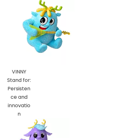
VINNY
Stand for:
Persisten
ce and
innovatio
n