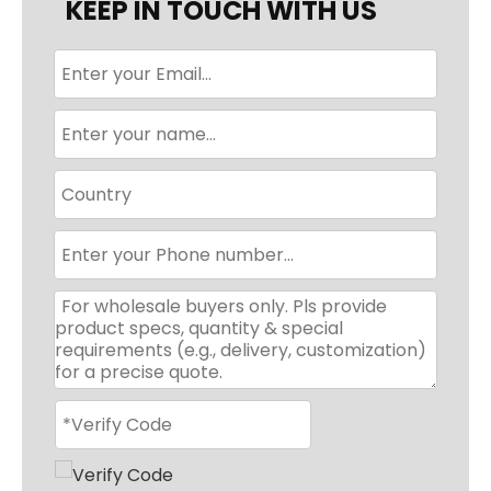
KEEP IN TOUCH WITH US