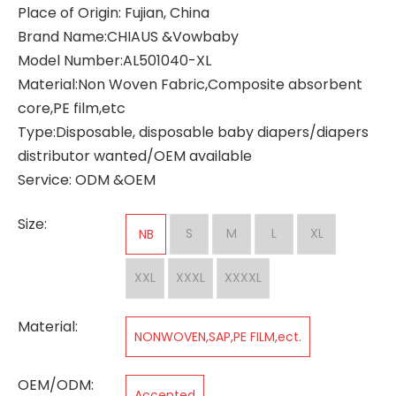
Place of Origin: Fujian, China
Brand Name:CHIAUS &Vowbaby
Model Number:AL501040-XL
Material:Non Woven Fabric,Composite absorbent
core,PE film,etc
Type:Disposable, disposable baby diapers/diapers
distributor wanted/OEM available
Service: ODM &OEM
Size:
S
M
L
XL
NB
XXL
XXXL
XXXXL
Material:
NONWOVEN,SAP,PE FILM,ect.
OEM/ODM:
Accepted