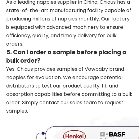
As a leading nappies supplier in China, Chiaus has a
state-of-the-art manufacturing facility capable of
producing millions of nappies monthly. Our factory
is equipped with advanced machinery to ensure
efficiency, quality, and timely delivery for bulk
orders.
5. Can I order a sample before placing a
bulk order?
Yes, Chiaus provides samples of Vowbaby brand
nappies for evaluation. We encourage potential
distributors to test our product quality, fit, and
absorption capabilities before committing to a bulk
order. Simply contact our sales team to request
samples.