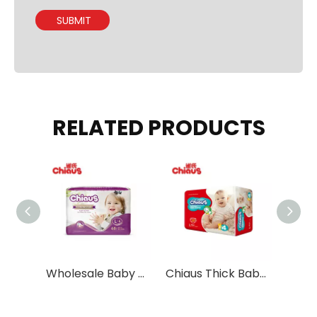
SUBMIT
RELATED PRODUCTS
Thailand market popular sell Vowbaby diapers pants ultra thin diapers from China
Wholesale Baby Diapers Dual Core Absorption
Chiaus Thick Baby Tape Diapers with Eco-friendly Materials Wholesale