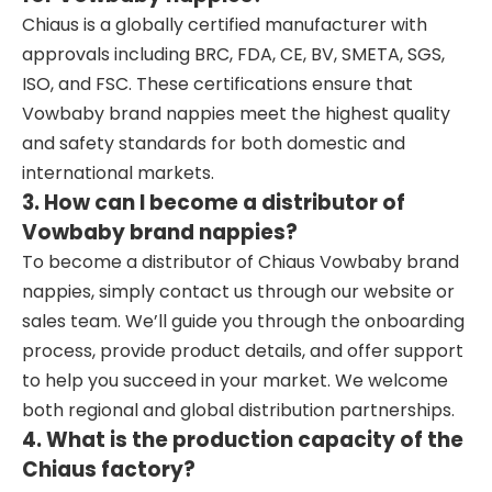
Chiaus is a globally certified manufacturer with
approvals including BRC, FDA, CE, BV, SMETA, SGS,
ISO, and FSC. These certifications ensure that
Vowbaby brand nappies meet the highest quality
and safety standards for both domestic and
international markets.
3. How can I become a distributor of
Vowbaby brand nappies?
To become a distributor of Chiaus Vowbaby brand
nappies, simply contact us through our website or
sales team. We’ll guide you through the onboarding
process, provide product details, and offer support
to help you succeed in your market. We welcome
both regional and global distribution partnerships.
4. What is the production capacity of the
Chiaus factory?