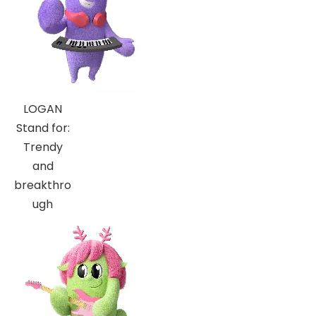
LOGAN
Stand for:
Trendy
and
breakthro
ugh