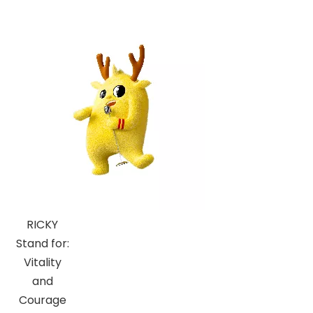
RICKY
Stand for:
Vitality
and
Courage