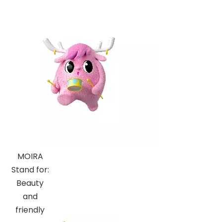
MOIRA
Stand for:
Beauty
and
friendly