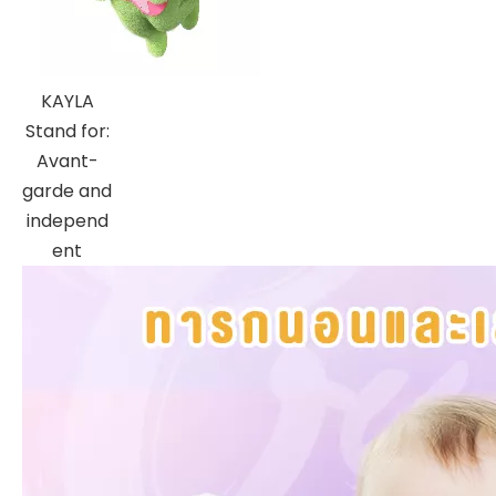
KAYLA
Stand for:
Avant-
garde and
independ
ent