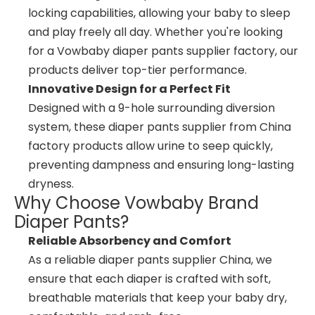
locking capabilities, allowing your baby to sleep
and play freely all day. Whether you're looking
for a Vowbaby diaper pants supplier factory, our
products deliver top-tier performance.
Innovative Design for a Perfect Fit
Designed with a 9-hole surrounding diversion
system, these diaper pants supplier from China
factory products allow urine to seep quickly,
preventing dampness and ensuring long-lasting
dryness.
Why Choose Vowbaby Brand
Diaper Pants?
Reliable Absorbency and Comfort
As a reliable diaper pants supplier China, we
ensure that each diaper is crafted with soft,
breathable materials that keep your baby dry,