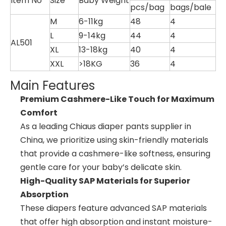
Item No
Size
Baby Weight
pcs/bag
bags/bale
M
6-11kg
48
4
L
9-14kg
44
4
AL501
XL
13-18kg
40
4
XXL
>18KG
36
4
Main Features
Premium Cashmere-Like Touch for Maximum
Comfort
As a leading Chiaus diaper pants supplier in
China, we prioritize using skin-friendly materials
that provide a cashmere-like softness, ensuring
gentle care for your baby’s delicate skin.
High-Quality SAP Materials for Superior
Absorption
These diapers feature advanced SAP materials
that offer high absorption and instant moisture-