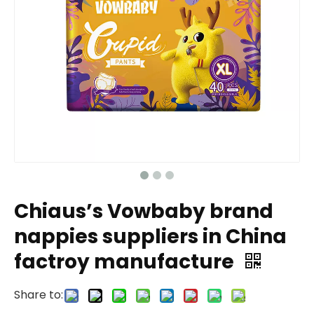
Chiaus’s Vowbaby brand
nappies suppliers in China
factroy manufacture
Share to: