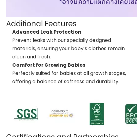
Additional Features
Advanced Leak Protection
Prevent leaks with our specially designed
materials, ensuring your baby’s clothes remain
clean and fresh.
Comfort for Growing Babies
Perfectly suited for babies at all growth stages,
offering a balance of softness and durability.