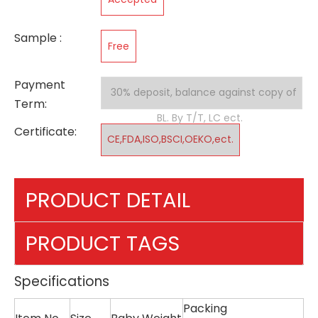
Sample :
Free
Payment
30% deposit, balance against copy of
Term:
BL. By T/T, LC ect.
Certificate:
CE,FDA,ISO,BSCI,OEKO,ect.
PRODUCT DETAIL
PRODUCT TAGS
Specifications
Packing