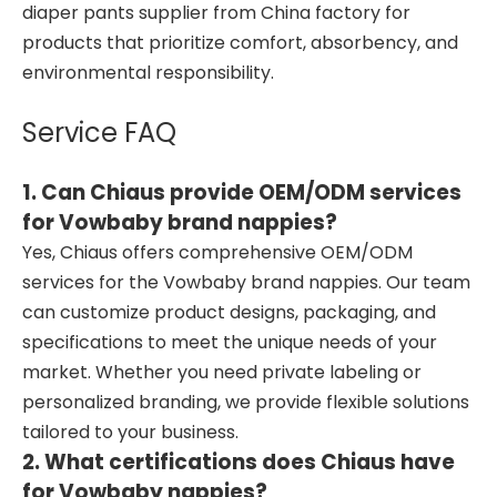
diaper pants supplier from China factory for
products that prioritize comfort, absorbency, and
environmental responsibility.
Service FAQ
1. Can Chiaus provide OEM/ODM services
for Vowbaby brand nappies?
Yes, Chiaus offers comprehensive OEM/ODM
services for the Vowbaby brand nappies. Our team
can customize product designs, packaging, and
specifications to meet the unique needs of your
market. Whether you need private labeling or
personalized branding, we provide flexible solutions
tailored to your business.
2. What certifications does Chiaus have
for Vowbaby nappies?