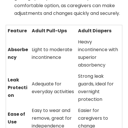
comfortable option, as caregivers can make
adjustments and changes quickly and securely.
Feature
Adult Pull-Ups
Adult Diapers
Heavy
Absorbe
Light to moderate
incontinence with
ncy
incontinence
superior
absorbency
Strong leak
Leak
Adequate for
guards, ideal for
Protecti
everyday activities
overnight
on
protection
Easy to wear and
Easier for
Ease of
remove, great for
caregivers to
Use
independence
change