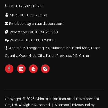
Tel: +86-592-3175351


M.P.: +86-18350751968
Email:
sales@chiausdiapers.com

WhatsApp:+86 183 5075 1968

WeChat: +86-18350751968

Add: No. 6 Tonggang RD, Huidong Industrial Area, Huian

County, Quanzhou City, Fujian Province, P.R. China
Copyright ©
2026
Chiaus(Fujian)Industrial Development
Co., Ltd. All Rights Reserved.｜
Sitemap
|
Privacy Policy