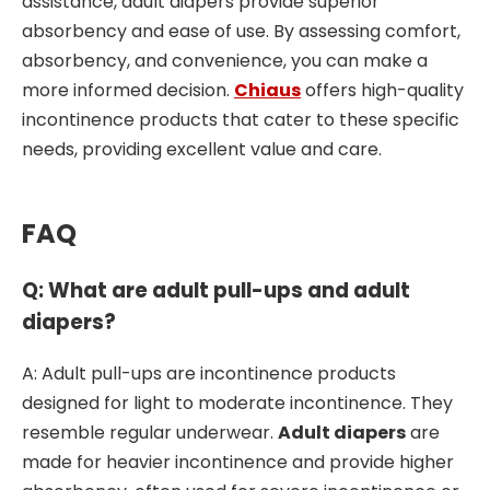
assistance, adult diapers provide superior
absorbency and ease of use. By assessing comfort,
absorbency, and convenience, you can make a
more informed decision.
Chiaus
offers high-quality
incontinence products that cater to these specific
needs, providing excellent value and care.
FAQ
Q: What are adult pull-ups and adult
diapers?
A: Adult pull-ups are incontinence products
designed for light to moderate incontinence. They
resemble regular underwear.
Adult diapers
are
made for heavier incontinence and provide higher