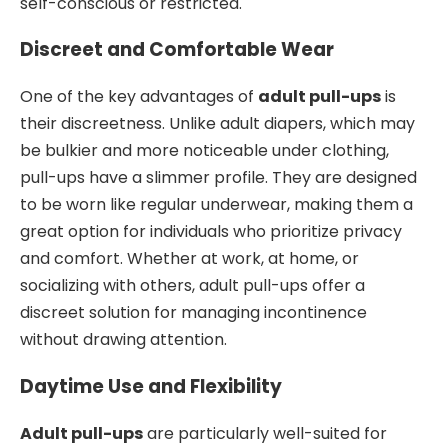
self-conscious or restricted.
Discreet and Comfortable Wear
One of the key advantages of
adult pull-ups
is
their discreetness. Unlike adult diapers, which may
be bulkier and more noticeable under clothing,
pull-ups have a slimmer profile. They are designed
to be worn like regular underwear, making them a
great option for individuals who prioritize privacy
and comfort. Whether at work, at home, or
socializing with others, adult pull-ups offer a
discreet solution for managing incontinence
without drawing attention.
Daytime Use and Flexibility
Adult pull-ups
are particularly well-suited for