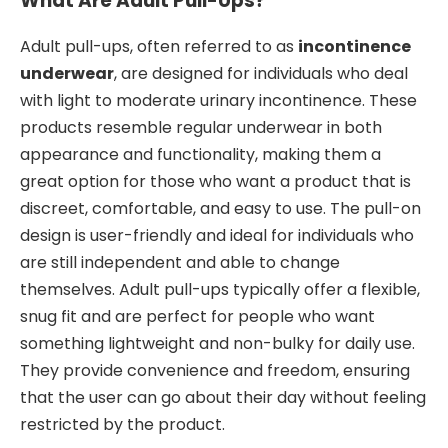
What Are Adult Pull-Ups?
Adult pull-ups, often referred to as
incontinence
underwear
, are designed for individuals who deal
with light to moderate urinary incontinence. These
products resemble regular underwear in both
appearance and functionality, making them a
great option for those who want a product that is
discreet, comfortable, and easy to use. The pull-on
design is user-friendly and ideal for individuals who
are still independent and able to change
themselves. Adult pull-ups typically offer a flexible,
snug fit and are perfect for people who want
something lightweight and non-bulky for daily use.
They provide convenience and freedom, ensuring
that the user can go about their day without feeling
restricted by the product.