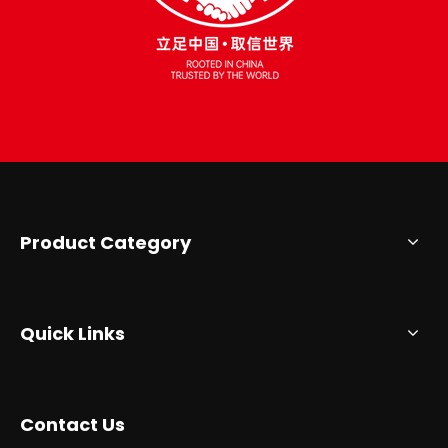
Product Category
Quick Links
Contact Us