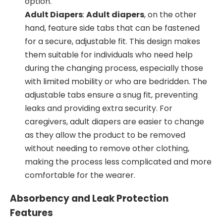
option.
Adult Diapers
:
Adult diapers
, on the other
hand, feature side tabs that can be fastened
for a secure, adjustable fit. This design makes
them suitable for individuals who need help
during the changing process, especially those
with limited mobility or who are bedridden. The
adjustable tabs ensure a snug fit, preventing
leaks and providing extra security. For
caregivers, adult diapers are easier to change
as they allow the product to be removed
without needing to remove other clothing,
making the process less complicated and more
comfortable for the wearer.
Absorbency and Leak Protection
Features