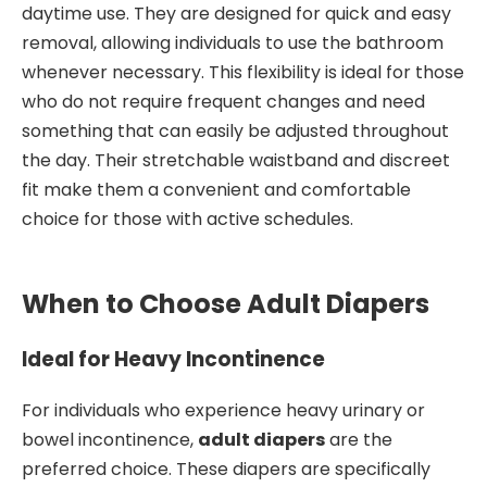
daytime use. They are designed for quick and easy
removal, allowing individuals to use the bathroom
whenever necessary. This flexibility is ideal for those
who do not require frequent changes and need
something that can easily be adjusted throughout
the day. Their stretchable waistband and discreet
fit make them a convenient and comfortable
choice for those with active schedules.
When to Choose Adult Diapers
Ideal for Heavy Incontinence
For individuals who experience heavy urinary or
bowel incontinence,
adult diapers
are the
preferred choice. These diapers are specifically