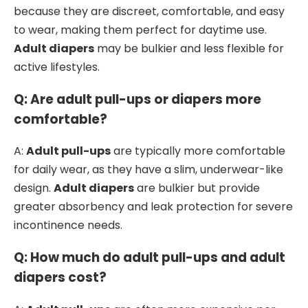
because they are discreet, comfortable, and easy
to wear, making them perfect for daytime use.
Adult diapers
may be bulkier and less flexible for
active lifestyles.
Q: Are adult pull-ups or diapers more
comfortable?
A:
Adult pull-ups
are typically more comfortable
for daily wear, as they have a slim, underwear-like
design.
Adult diapers
are bulkier but provide
greater absorbency and leak protection for severe
incontinence needs.
Q: How much do adult pull-ups and adult
diapers cost?