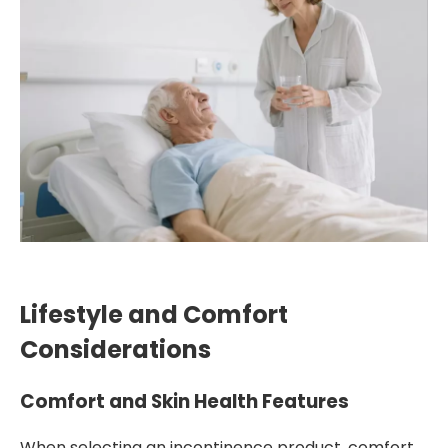
Lifestyle and Comfort
Considerations
Comfort and Skin Health Features
When selecting an incontinence product, comfort