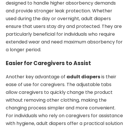
designed to handle higher absorbency demands
and provide stronger leak protection. Whether
used during the day or overnight, adult diapers
ensure that users stay dry and protected. They are
particularly beneficial for individuals who require
extended wear and need maximum absorbency for
a longer period.
Easier for Caregivers to Assist
Another key advantage of
adult diapers
is their
ease of use for caregivers. The adjustable tabs
allow caregivers to quickly change the product
without removing other clothing, making the
changing process simpler and more convenient.
For individuals who rely on caregivers for assistance
with hygiene, adult diapers offer a practical solution