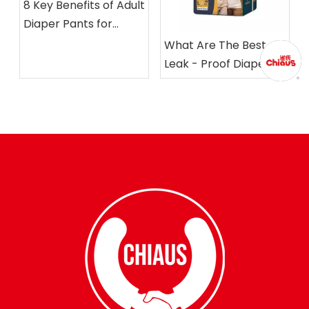
8 Key Benefits of Adult
Diaper Pants for
Seniors &
What Are The Best
Incontinence
Leak - Proof Diapers
Management
for Adults?