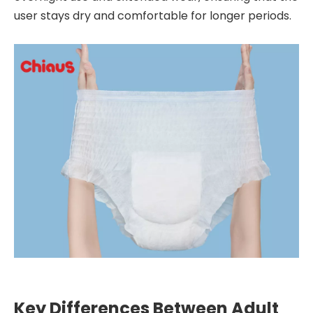
user stays dry and comfortable for longer periods.
Key Differences Between Adult