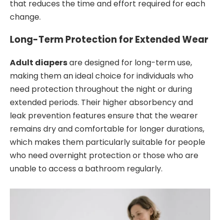
that reduces the time and effort required for each
change.
Long-Term Protection for Extended Wear
Adult diapers
are designed for long-term use,
making them an ideal choice for individuals who
need protection throughout the night or during
extended periods. Their higher absorbency and
leak prevention features ensure that the wearer
remains dry and comfortable for longer durations,
which makes them particularly suitable for people
who need overnight protection or those who are
unable to access a bathroom regularly.