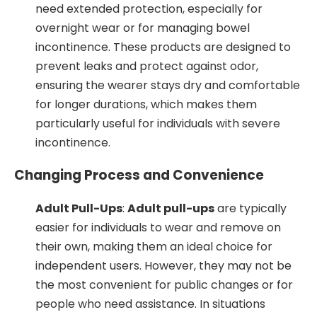
need extended protection, especially for
overnight wear or for managing bowel
incontinence. These products are designed to
prevent leaks and protect against odor,
ensuring the wearer stays dry and comfortable
for longer durations, which makes them
particularly useful for individuals with severe
incontinence.
Changing Process and Convenience
Adult Pull-Ups
:
Adult pull-ups
are typically
easier for individuals to wear and remove on
their own, making them an ideal choice for
independent users. However, they may not be
the most convenient for public changes or for
people who need assistance. In situations