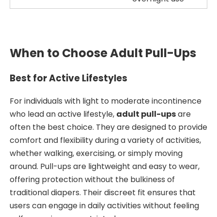
When to Choose Adult Pull-Ups
Best for Active Lifestyles
For individuals with light to moderate incontinence
who lead an active lifestyle,
adult pull-ups
are
often the best choice. They are designed to provide
comfort and flexibility during a variety of activities,
whether walking, exercising, or simply moving
around. Pull-ups are lightweight and easy to wear,
offering protection without the bulkiness of
traditional diapers. Their discreet fit ensures that
users can engage in daily activities without feeling