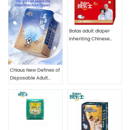
Balas adult diaper
inheriting Chinese
Traditional Filial Piety
Chiaus New Defines of
Disposable Adult
Diapers,Thin and Fast
Absorption and
Exclusive dual core
patent