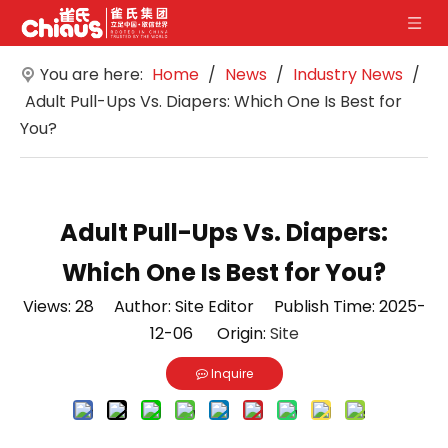
You are here:
Home
/
News
/
Industry News
/
Adult Pull-Ups Vs. Diapers: Which One Is Best for
You?
Adult Pull-Ups Vs. Diapers:
Which One Is Best for You?
Views:
28
Author: Site Editor Publish Time: 2025-
12-06 Origin:
Site
Inquire