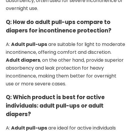
absorbency, often used for severe incontinence or
overnight use.
Q: How do adult pull-ups compare to
diapers for incontinence protection?
A:
Adult pull-ups
are suitable for light to moderate
incontinence, offering comfort and discretion.
Adult diapers
, on the other hand, provide superior
absorbency and leak protection for heavy
incontinence, making them better for overnight
use or more severe cases.
Q: Which product is best for active
individuals: adult pull-ups or adult
diapers?
A:
Adult pull-ups
are ideal for active individuals