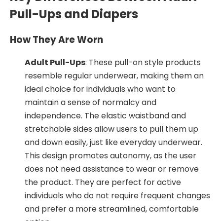
Pull-Ups and Diapers
How They Are Worn
Adult Pull-Ups
: These pull-on style products
resemble regular underwear, making them an
ideal choice for individuals who want to
maintain a sense of normalcy and
independence. The elastic waistband and
stretchable sides allow users to pull them up
and down easily, just like everyday underwear.
This design promotes autonomy, as the user
does not need assistance to wear or remove
the product. They are perfect for active
individuals who do not require frequent changes
and prefer a more streamlined, comfortable