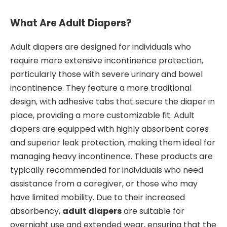
What Are Adult Diapers?
Adult diapers are designed for individuals who
require more extensive incontinence protection,
particularly those with severe urinary and bowel
incontinence. They feature a more traditional
design, with adhesive tabs that secure the diaper in
place, providing a more customizable fit. Adult
diapers are equipped with highly absorbent cores
and superior leak protection, making them ideal for
managing heavy incontinence. These products are
typically recommended for individuals who need
assistance from a caregiver, or those who may
have limited mobility. Due to their increased
absorbency,
adult diapers
are suitable for
overnight use and extended wear, ensuring that the