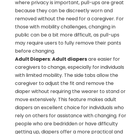
where privacy is important, pull-ups are great
because they can be discreetly worn and
removed without the need for a caregiver. For
those with mobility challenges, changing in
public can be a bit more difficult, as pull-ups
may require users to fully remove their pants
before changing.
Adult Diapers
:
Adult diapers
are easier for
caregivers to change, especially for individuals
with limited mobility. The side tabs allow the
caregiver to adjust the fit and remove the
diaper without requiring the wearer to stand or
move extensively. This feature makes adult
diapers an excellent choice for individuals who
rely on others for assistance with changing. For
people who are bedridden or have difficulty
getting up, diapers offer a more practical and