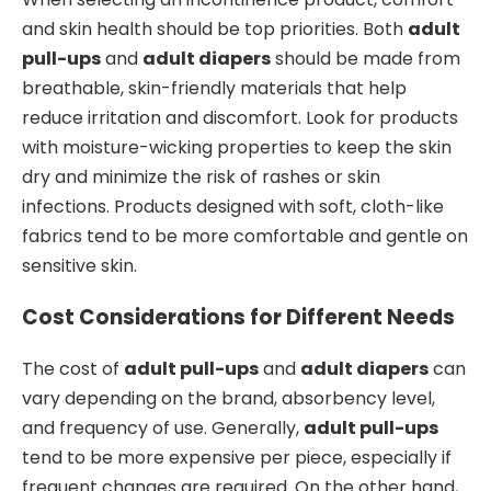
and skin health should be top priorities. Both
adult
pull-ups
and
adult diapers
should be made from
breathable, skin-friendly materials that help
reduce irritation and discomfort. Look for products
with moisture-wicking properties to keep the skin
dry and minimize the risk of rashes or skin
infections. Products designed with soft, cloth-like
fabrics tend to be more comfortable and gentle on
sensitive skin.
Cost Considerations for Different Needs
The cost of
adult pull-ups
and
adult diapers
can
vary depending on the brand, absorbency level,
and frequency of use. Generally,
adult pull-ups
tend to be more expensive per piece, especially if
frequent changes are required. On the other hand,