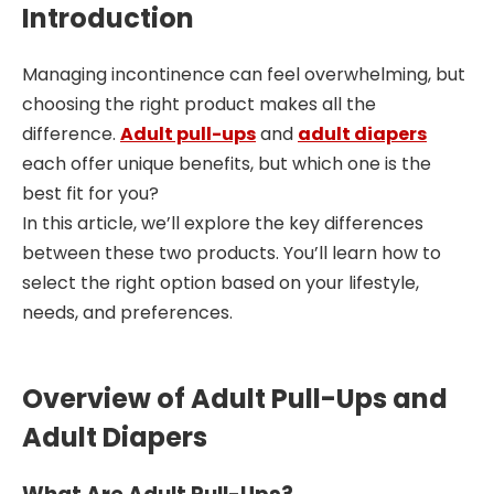
Introduction
Managing incontinence can feel overwhelming, but
choosing the right product makes all the
difference.
Adult pull-ups
and
adult diapers
each offer unique benefits, but which one is the
best fit for you?
In this article, we’ll explore the key differences
between these two products. You’ll learn how to
select the right option based on your lifestyle,
needs, and preferences.
Overview of Adult Pull-Ups and
Adult Diapers