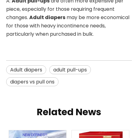
A:
Adult pull-ups
are often more expensive per
piece, especially for those requiring frequent
changes.
Adult diapers
may be more economical
for those with heavy incontinence needs,
particularly when purchased in bulk.
Adult diapers
adult pull-ups
diapers vs pull ons
Related News