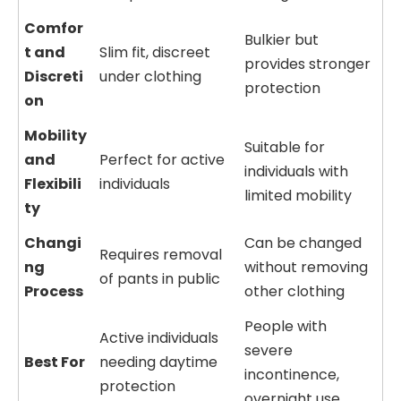
Comfor
Bulkier but
t and
Slim fit, discreet
provides stronger
Discreti
under clothing
protection
on
Mobility
Suitable for
and
Perfect for active
individuals with
Flexibili
individuals
limited mobility
ty
Changi
Can be changed
Requires removal
ng
without removing
of pants in public
Process
other clothing
People with
Active individuals
severe
Best For
needing daytime
incontinence,
protection
overnight use