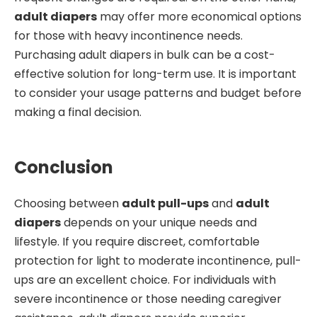
adult diapers
may offer more economical options
for those with heavy incontinence needs.
Purchasing adult diapers in bulk can be a cost-
effective solution for long-term use. It is important
to consider your usage patterns and budget before
making a final decision.
Conclusion
Choosing between
adult pull-ups
and
adult
diapers
depends on your unique needs and
lifestyle. If you require discreet, comfortable
protection for light to moderate incontinence, pull-
ups are an excellent choice. For individuals with
severe incontinence or those needing caregiver