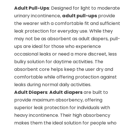
Adult Pull-Ups
: Designed for light to moderate
urinary incontinence,
adult pull-ups
provide
the wearer with a comfortable fit and sufficient
leak protection for everyday use. While they
may not be as absorbent as adult diapers, pull-
ups are ideal for those who experience
occasional leaks or need a more discreet, less
bulky solution for daytime activities. The
absorbent core helps keep the user dry and
comfortable while offering protection against
leaks during normal daily activities.
Adult Diapers
:
Adult diapers
are built to
provide maximum absorbency, offering
superior leak protection for individuals with
heavy incontinence. Their high absorbency
makes them the ideal solution for people who