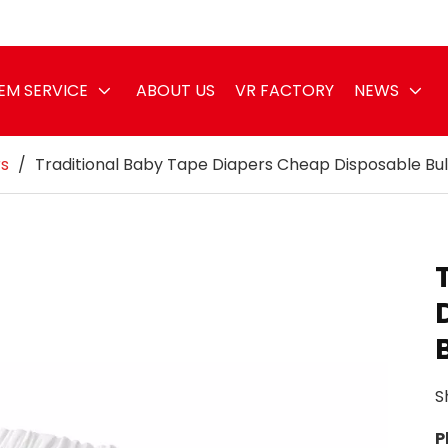
EM SERVICE
ABOUT US
VR FACTORY
NEWS
rs
/
Traditional Baby Tape Diapers Cheap Disposable Bul
S
P