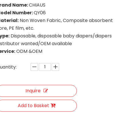
rand Name:
CHIAUS
odel Number:
QY06
aterial:
Non Woven Fabric, Composite absorbent
ore, PE film, etc.
ype:
Disposable, disposable baby diapers/diapers
istributor wanted/OEM available
ervice:
ODM &OEM
uantity:
Inquire
Add to Basket