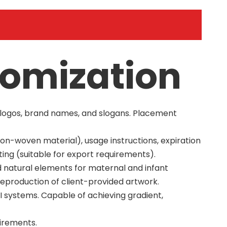
tomization
m logos, brand names, and slogans. Placement
non-woven material), usage instructions, expiration
ting (suitable for export requirements).
nd natural elements for maternal and infant
reproduction of client-provided artwork.
 systems. Capable of achieving gradient,
uirements.