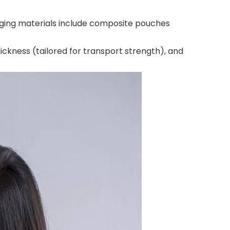
ckaging materials include composite pouches
ckness (tailored for transport strength), and