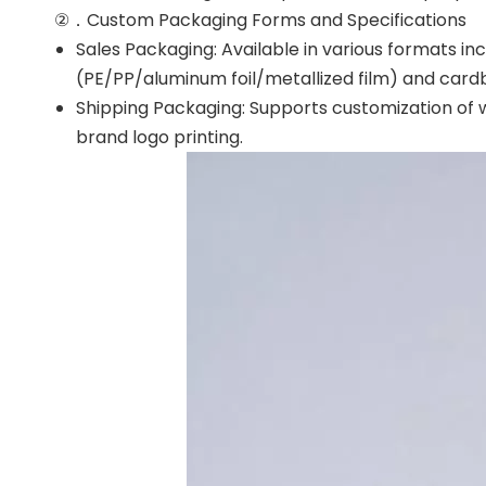
②．Custom Packaging Forms and Specifications
Sales Packaging: Available in various formats in
(PE/PP/aluminum foil/metallized film) and card
Shipping Packaging: Supports customization of w
brand logo printing.