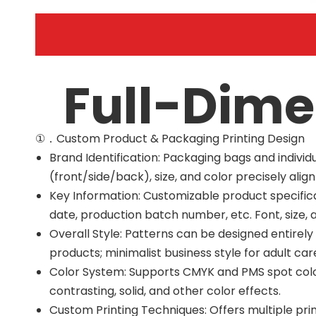
Full-Dime
①．Custom Product & Packaging Printing Design
Brand Identification: Packaging bags and indiv
(front/side/back), size, and color precisely alig
Key Information: Customizable product specificat
date, production batch number, etc. Font, size, 
Overall Style: Patterns can be designed entirel
products; minimalist business style for adult ca
Color System: Supports CMYK and PMS spot color
contrasting, solid, and other color effects.
Custom Printing Techniques: Offers multiple pri