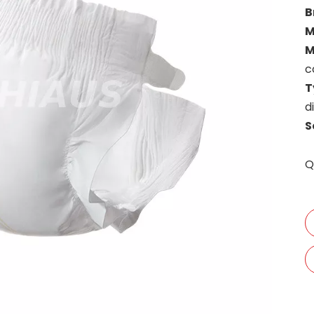
B
M
M
c
T
d
S
Q