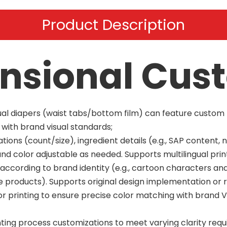
Product Description
nsional Cus
idual diapers (waist tabs/bottom film) can feature custo
n with brand visual standards;
ions (count/size), ingredient details (e.g., SAP content, 
and color adjustable as needed. Supports multilingual prin
y according to brand identity (e.g., cartoon characters a
re products). Supports original design implementation or 
 printing to ensure precise color matching with brand VI
nting process customizations to meet varying clarity req