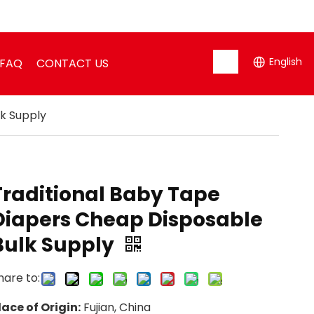
English
FAQ
CONTACT US
k Supply
Traditional Baby Tape
Diapers Cheap Disposable
Bulk Supply
hare to:
lace of Origin:
Fujian, China