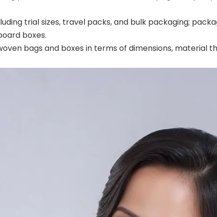
cluding trial sizes, travel packs, and bulk packaging; pa
board boxes.
oven bags and boxes in terms of dimensions, material thi