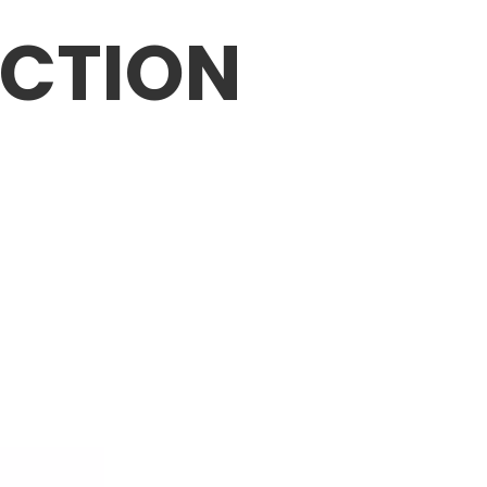
CTION