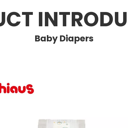
UCT INTRODU
Baby Diapers