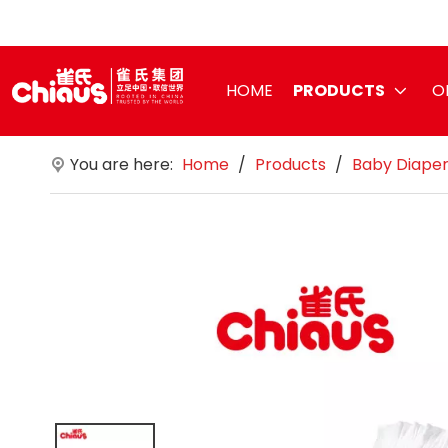
HOME
PRODUCTS
O
You are here:
Home
/
Products
/
Baby Diape