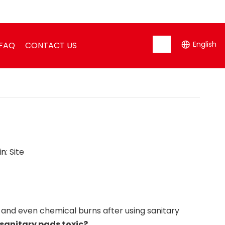
English
FAQ
CONTACT US
in:
Site
 and even chemical burns after using sanitary
 sanitary pads toxic?