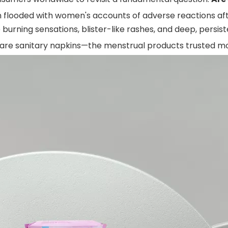
 flooded with women's accounts of adverse reactions aft
 burning sensations, blister-like rashes, and deep, persist
 are sanitary napkins—the menstrual products trusted m