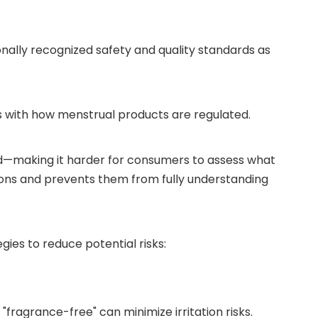
nally recognized safety and quality standards as
ms with how menstrual products are regulated.
ited—making it harder for consumers to assess what
ions and prevents them from fully understanding
ies to reduce potential risks:
fragrance-free" can minimize irritation risks.