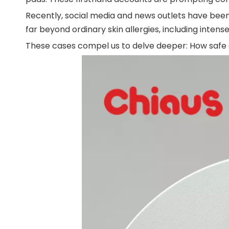
Recently, social media and news outlets have been
far beyond ordinary skin allergies, including intense
These cases compel us to delve deeper: How safe