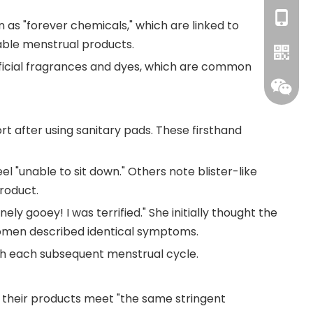
+86-18
 as "forever chemicals," which are linked to
sable menstrual products.
ficial fragrances and dyes, which are common
 after using sanitary pads. These firsthand
WhatsA
 "unable to sit down." Others note blister-like
roduct.
ly gooey! I was terrified." She initially thought the
 women described identical symptoms.
th each subsequent menstrual cycle.
their products meet "the same stringent