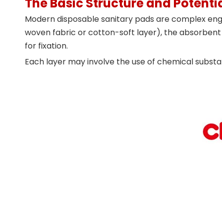
The Basic Structure and Potentia
Modern disposable sanitary pads are complex engine
woven fabric or cotton-soft layer), the absorbent 
for fixation.
Each layer may involve the use of chemical subs