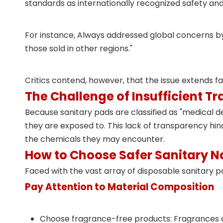
standards as internationally recognized
safety an
For instance, Always addressed global concerns by
those sold in other regions."
Critics contend, however, that the issue extends 
The Challenge of Insufficient T
Because sanitary pads are classified as "medical de
they are exposed to. This lack of transparency h
the chemicals they may encounter.
How to Choose Safer Sanitary N
Faced with the vast array of disposable sanitary p
Pay Attention to Material Composition
Choose fragrance-free products: Fragrances are