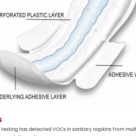
s
esting has detected VOCs in sanitary napkins from multi