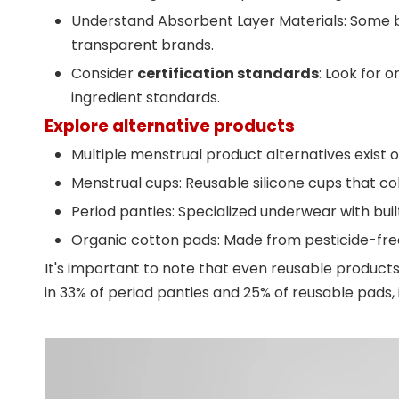
Understand Absorbent Layer Materials: Some br
transparent brands.
Consider
certification standards
: Look for o
ingredient standards.
Explore alternative products
Multiple menstrual product alternatives exist 
Menstrual cups: Reusable silicone cups that co
Period panties: Specialized underwear with bui
Organic cotton pads: Made from pesticide-free
It's important to note that even reusable product
in 33% of period panties and 25% of reusable pads,