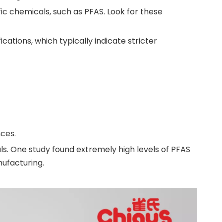
c chemicals, such as PFAS. Look for these
fications, which typically indicate stricter
ces.
s. One study found extremely high levels of PFAS
nufacturing.