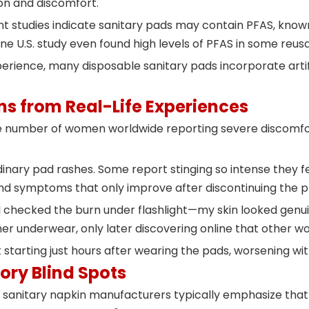
on and discomfort.
t studies indicate sanitary pads may contain PFAS, known
ne U.S. study even found high levels of PFAS in some reu
rience, many disposable sanitary pads incorporate arti
s from Real-Life Experiences
 number of women worldwide reporting severe discomfort
ry pad rashes. Some report stinging so intense they feel
and symptoms that only improve after discontinuing the p
 "I checked the burn under flashlight—my skin looked genuine
 her underwear, only later discovering online that other
starting just hours after wearing the pads, worsening wi
ory Blind Spots
anitary napkin manufacturers typically emphasize that 