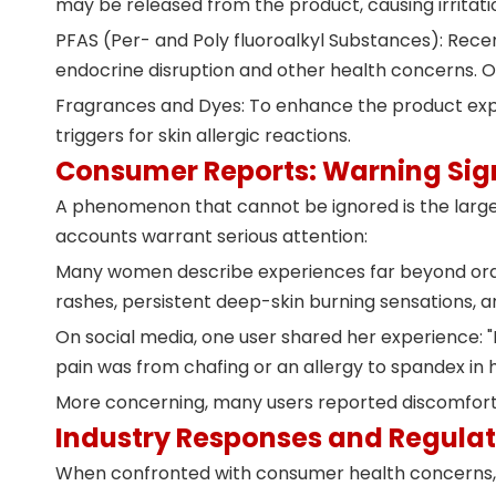
may be released from the product, causing irritati
PFAS (Per- and Poly fluoroalkyl Substances): Recen
endocrine disruption and other health concerns. O
Fragrances and Dyes: To enhance the product expe
triggers for skin allergic reactions.
Consumer Reports: Warning Sign
A phenomenon that cannot be ignored is the large
accounts warrant serious attention:
Many women describe experiences far beyond ordina
rashes, persistent deep-skin burning sensations, 
On social media,
one user shared her experience
:
pain was from chafing or an allergy to spandex in
More concerning, many users reported discomfort 
Industry Responses and Regulat
When confronted with consumer health concerns, s