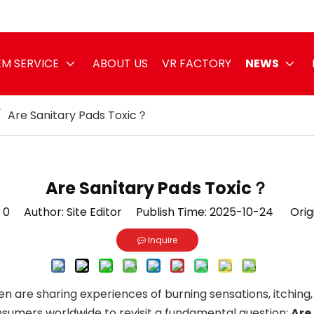
M SERVICE
ABOUT US
VR FACTORY
NEWS
/
Are Sanitary Pads Toxic？
Are Sanitary Pads Toxic？
:
0
Author: Site Editor Publish Time: 2025-10-24 Orig
Inquire
n are sharing experiences of burning sensations, itching,
sumers worldwide to revisit a fundamental question:
Are