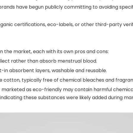
ands have begun publicly committing to avoiding specifi
rganic certifications, eco-labels, or other third-party veri
on the market, each with its own pros and cons:
llect rather than absorb menstrual blood.
lt-in absorbent layers, washable and reusable.
 cotton, typically free of chemical bleaches and fragran
s marketed as eco-friendly may contain harmful chemical
 indicating these substances were likely added during ma