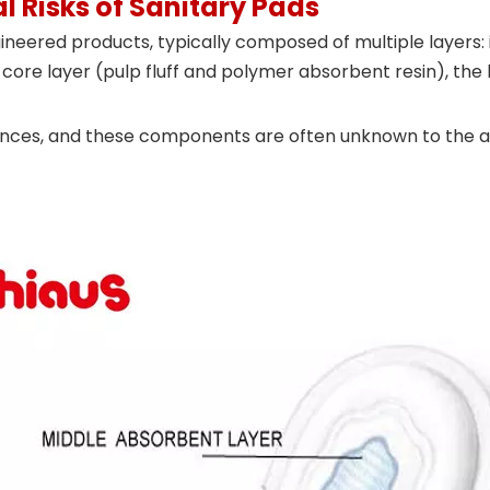
l Risks of Sanitary Pads
ered products, typically composed of multiple layers: in
core layer (pulp fluff and polymer absorbent resin), the
tances, and these components are often unknown to the