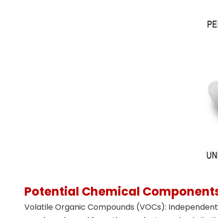
Potential Chemical Component
Volatile Organic Compounds (VOCs): Independent t