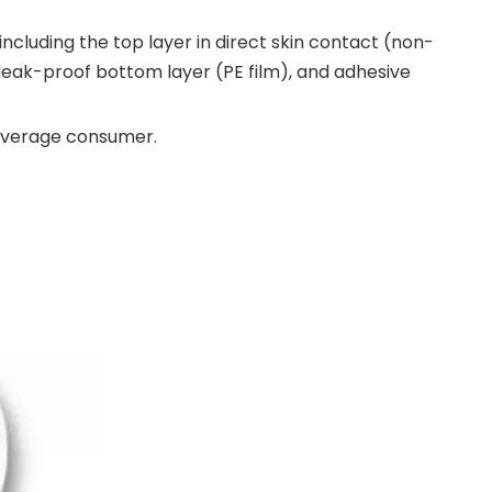
cluding the top layer in direct skin contact (non-
 leak-proof bottom layer (PE film), and adhesive
 average consumer.