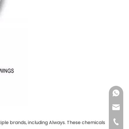
+86183
sales@
+86-592
ple brands, including Always. These chemicals