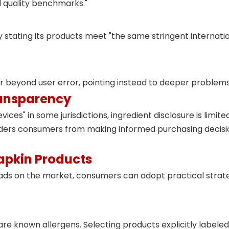
d quality benchmarks
."
 stating its products meet "the same stringent internatio
far beyond user error, pointing instead to deeper proble
ransparency
vices" in some jurisdictions, ingredient disclosure is lim
inders consumers from making informed purchasing decis
apkin Products
ads on the market, consumers can adopt practical strateg
 known allergens. Selecting products explicitly labeled "