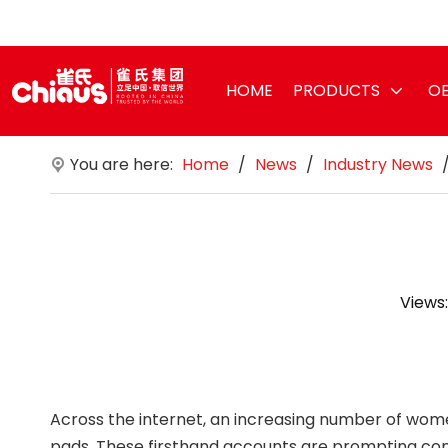
HOME
PRODUCTS
OE
You are here:
Home
/
News
/
Industry News
Views
Across the internet, an increasing number of wome
pads. These firsthand accounts are prompting con