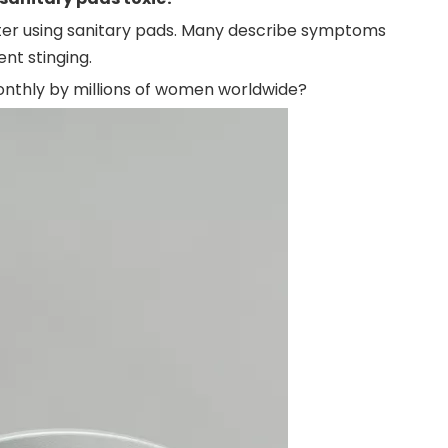
er using sanitary pads.
Many describe symptoms
ent stinging.
onthly by millions of women worldwide?