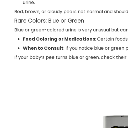
urine.
Red, brown, or cloudy pee is not normal and should
Rare Colors: Blue or Green
Blue or green-colored urine is very unusual but ca
Food Coloring or Medications
: Certain foods
When to Consult
: If you notice blue or green
If your baby’s pee turns blue or green, check their