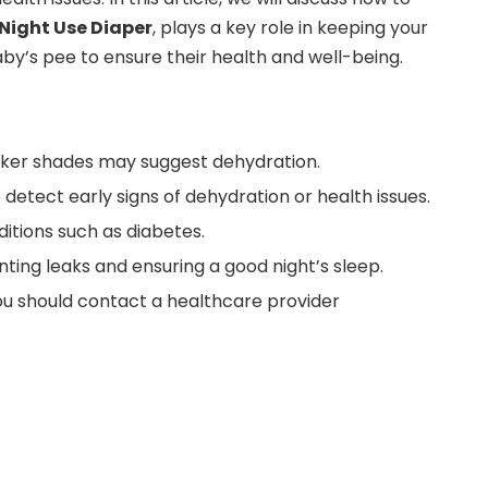
Night Use Diaper
, plays a key role in keeping your
by’s pee to ensure their health and well-being.
 darker shades may suggest dehydration.
 detect early signs of dehydration or health issues.
ditions such as diabetes.
ting leaks and ensuring a good night’s sleep.
 you should contact a healthcare provider