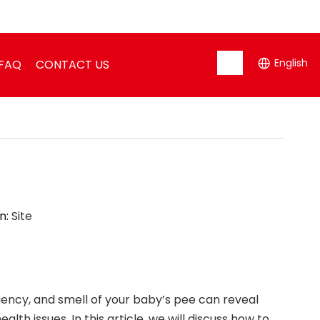
English
FAQ
CONTACT US
n:
Site
uency, and smell of your baby’s pee can reveal
th issues. In this article, we will discuss how to