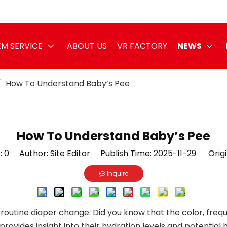
M SERVICE
ABOUT US
VR FACTORY
NEWS
/
How To Understand Baby’s Pee
How To Understand Baby’s Pee
:
0
Author: Site Editor Publish Time: 2025-11-29 Origi
Inquire
routine diaper change. Did you know that the color, freq
vides insight into their hydration levels and potential heal