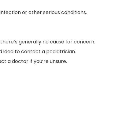
nfection or other serious conditions.
t, there’s generally no cause for concern.
d idea to contact a pediatrician.
ct a doctor if you’re unsure.