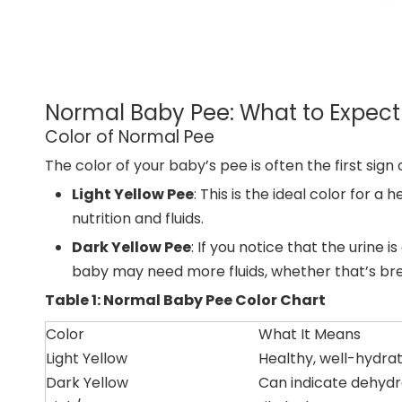
Normal Baby Pee: What to Expect
Color of Normal Pee
The color of your baby’s pee is often the first sign
Light Yellow Pee
: This is the ideal color for 
nutrition and fluids.
Dark Yellow Pee
: If you notice that the urine 
baby may need more fluids, whether that’s brea
Table 1: Normal Baby Pee Color Chart
Color
What It Means
Light Yellow
Healthy, well-hydra
Dark Yellow
Can indicate dehydr