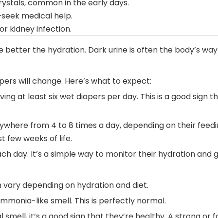
crystals, common in the early days.
seek medical help.
or kidney infection.
e better the hydration. Dark urine is often the body’s way 
pers will change. Here’s what to expect:
ving at least six wet diapers per day. This is a good sign
ywhere from 4 to 8 times a day, depending on their feedi
t few weeks of life.
h day. It’s a simple way to monitor their hydration and g
an vary depending on hydration and diet.
ammonia-like smell. This is perfectly normal.
 smell, it’s a good sign that they’re healthy. A strong or f