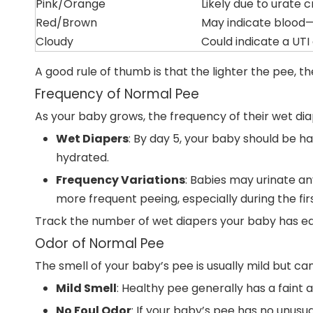
Pink/Orange
Likely due to urate 
Red/Brown
May indicate blood—
Cloudy
Could indicate a UTI 
A good rule of thumb is that the lighter the pee, th
Frequency of Normal Pee
As your baby grows, the frequency of their wet dia
Wet Diapers
: By day 5, your baby should be ha
hydrated.
Frequency Variations
: Babies may urinate an
more frequent peeing, especially during the firs
Track the number of wet diapers your baby has eac
Odor of Normal Pee
The smell of your baby’s pee is usually mild but c
Mild Smell
: Healthy pee generally has a faint 
No Foul Odor
: If your baby’s pee has no unusual