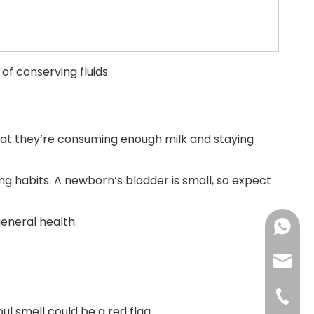
of conserving fluids.
 that they’re consuming enough milk and staying
ng habits. A newborn’s bladder is small, so expect
eneral health.
+86183
sales@
+86-592
oul smell could be a red flag.