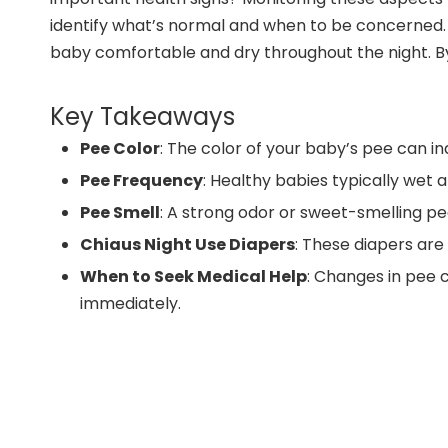
identify what’s normal and when to be concerned. Y
baby comfortable and dry throughout the night. By 
Key Takeaways
Pee Color
: The color of your baby’s pee can in
Pee Frequency
: Healthy babies typically wet 
Pee Smell
: A strong odor or sweet-smelling pee
Chiaus Night Use Diapers
: These diapers are
When to Seek Medical Help
: Changes in pee c
immediately.