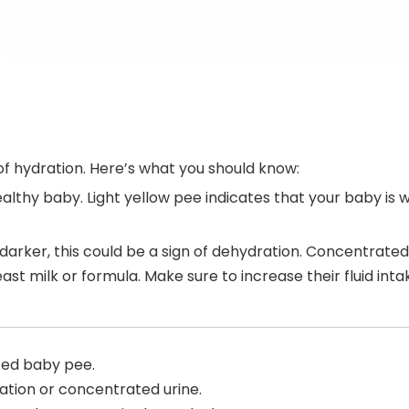
 of hydration. Here’s what you should know:
a healthy baby. Light yellow pee indicates that your baby 
is darker, this could be a sign of dehydration. Concentrate
st milk or formula. Make sure to increase their fluid int
ted baby pee.
ation or concentrated urine.