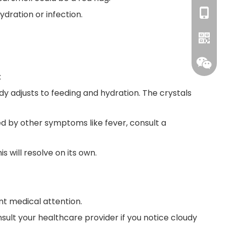
+86-18
dration or infection.
:
body adjusts to feeding and hydration. The crystals
WhatsA
ied by other symptoms like fever, consult a
s will resolve on its own.
ent medical attention.
onsult your healthcare provider if you notice cloudy