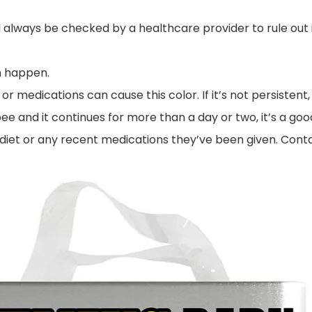
 always be checked by a healthcare provider to rule out i
n happen.
 or medications can cause this color. If it’s not persisten
 pee and it continues for more than a day or two, it’s a goo
 diet or any recent medications they’ve been given. Conta