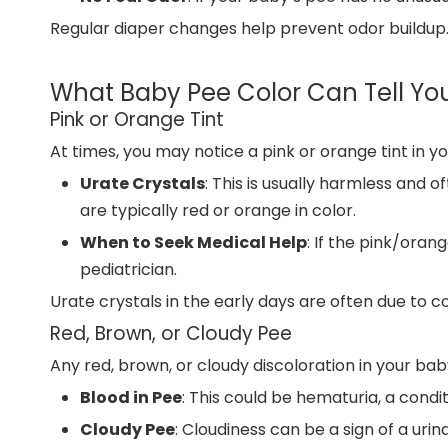
Regular diaper changes help prevent odor buildup. 
What Baby Pee Color Can Tell Yo
Pink or Orange Tint
At times, you may notice a pink or orange tint in y
Urate Crystals
: This is usually harmless and o
are typically red or orange in color.
When to Seek Medical Help
: If the pink/oran
pediatrician.
Urate crystals in the early days are often due to co
Red, Brown, or Cloudy Pee
Any red, brown, or cloudy discoloration in your ba
Blood in Pee
: This could be hematuria, a condi
Cloudy Pee
: Cloudiness can be a sign of a uri