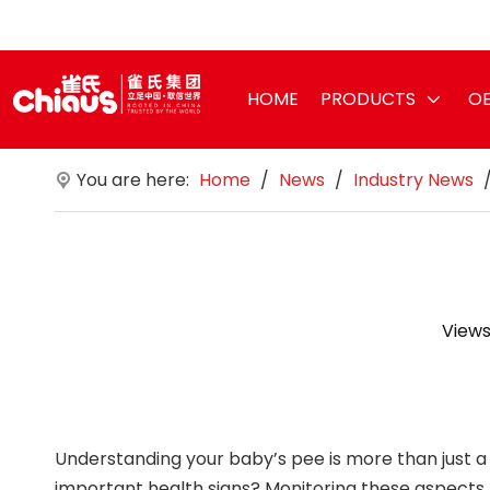
HOME
PRODUCTS
OE
You are here:
Home
/
News
/
Industry News
Views
Understanding your baby’s pee is more than just a 
important health signs? Monitoring these aspects pro