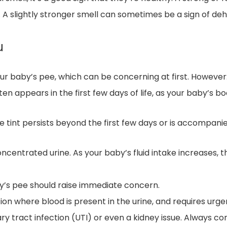
A slightly stronger smell can sometimes be a sign of dehy
u
our baby’s pee, which can be concerning at first. However
ften appears in the first few days of life, as your baby’s 
ge tint persists beyond the first few days or is accompan
ncentrated urine. As your baby’s fluid intake increases, thi
by’s pee should raise immediate concern.
tion where blood is present in the urine, and requires urg
nary tract infection (UTI) or even a kidney issue. Always c