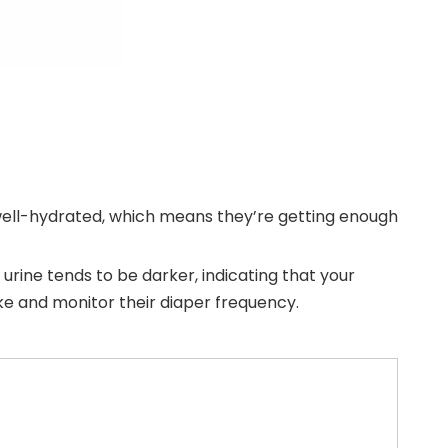
is well-hydrated, which means they’re getting enough
d urine tends to be darker, indicating that your
ake and monitor their diaper frequency.