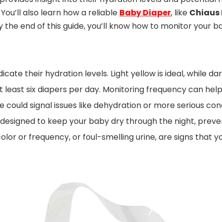
ou’ll also learn how a reliable
Baby Diaper
, like
Chiaus 
the end of this guide, you’ll know how to monitor your ba
dicate their hydration levels. Light yellow is ideal, while
at least six diapers per day. Monitoring frequency can help
 could signal issues like dehydration or more serious con
 designed to keep your baby dry through the night, preven
olor or frequency, or foul-smelling urine, are signs that