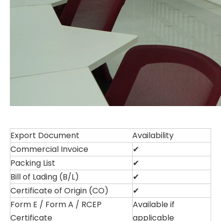
Export Document
Availability
Commercial Invoice
✔
Packing List
✔
Bill of Lading (B/L)
✔
Certificate of Origin (CO)
✔
Form E / Form A / RCEP
Available if
Certificate
applicable