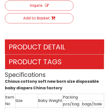
Inquire
Add to Basket
PRODUCT DETAIL
PRODUCT TAGS
Specifications
Chiaus cottony soft new born size disposable
baby diapers China factory
Item
Packing
Size
Baby Weight
No
pcs/bag
bags/bale