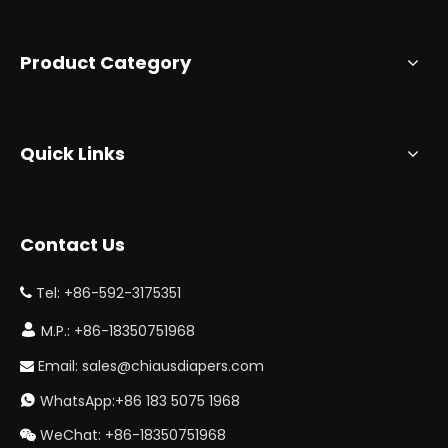
Product Category
Quick Links
Contact Us
Tel: +86-592-3175351


M.P.: +86-18350751968
Email:
sales@chiausdiapers.com

WhatsApp:+86 183 5075 1968

WeChat: +86-18350751968
