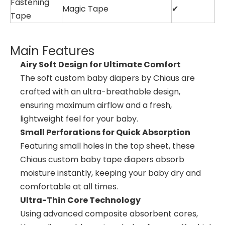
Fastening
Magic Tape
✔
Tape
Main Features
Airy Soft Design for Ultimate Comfort
The soft custom baby diapers by Chiaus are
crafted with an ultra-breathable design,
ensuring maximum airflow and a fresh,
lightweight feel for your baby.
Small Perforations for Quick Absorption
Featuring small holes in the top sheet, these
Chiaus custom baby tape diapers absorb
moisture instantly, keeping your baby dry and
comfortable at all times.
Ultra-Thin Core Technology
Using advanced composite absorbent cores,