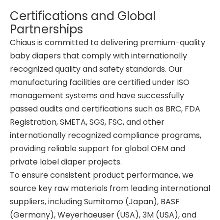
Certifications and Global
Partnerships
Chiaus is committed to delivering premium-quality
baby diapers that comply with internationally
recognized quality and safety standards. Our
manufacturing facilities are certified under ISO
management systems and have successfully
passed audits and certifications such as BRC, FDA
Registration, SMETA, SGS, FSC, and other
internationally recognized compliance programs,
providing reliable support for global OEM and
private label diaper projects.
To ensure consistent product performance, we
source key raw materials from leading international
suppliers, including Sumitomo (Japan), BASF
(Germany), Weyerhaeuser (USA), 3M (USA), and