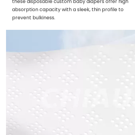
these disposable custom baby diapers offer high
absorption capacity with a sleek, thin profile to
prevent bulkiness.