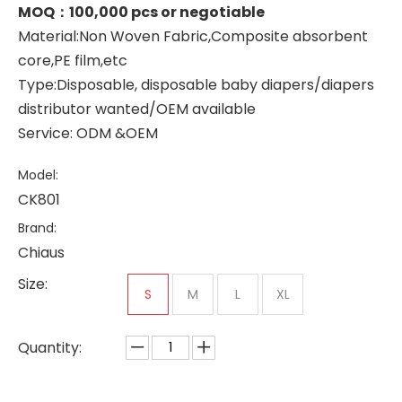
MOQ：100,000 pcs or negotiable
Material:Non Woven Fabric,Composite absorbent
core,PE film,etc
Type:Disposable, disposable baby diapers/diapers
distributor wanted/OEM available
Service: ODM &OEM
Model:
CK801
Brand:
Chiaus
Size:
S
M
L
XL
Quantity: