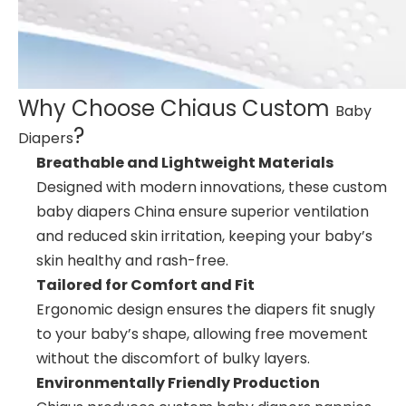
Why Choose Chiaus Custom
Baby
?
Diapers
Breathable and Lightweight Materials
Designed with modern innovations, these custom
baby diapers China ensure superior ventilation
and reduced skin irritation, keeping your baby’s
skin healthy and rash-free.
Tailored for Comfort and Fit
Ergonomic design ensures the diapers fit snugly
to your baby’s shape, allowing free movement
without the discomfort of bulky layers.
Environmentally Friendly Production