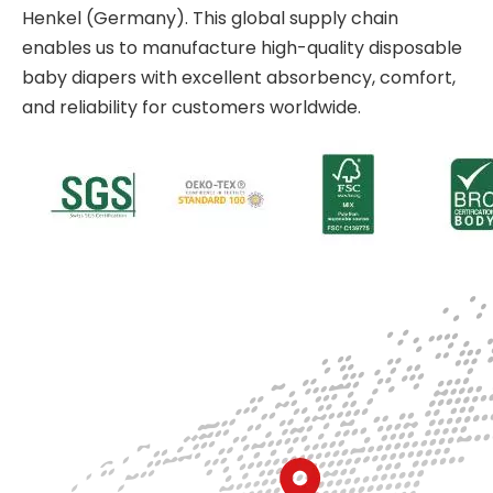
Henkel (Germany). This global supply chain
enables us to manufacture high-quality disposable
baby diapers with excellent absorbency, comfort,
and reliability for customers worldwide.