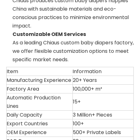
Chiaus produces custom baby diapers nappies
China with sustainable materials and eco-
conscious practices to minimize environmental
impact.
Customizable OEM Services
As a leading Chiaus custom baby diapers factory,
we offer flexible customization options to meet
specific market needs.
Item
Information
Manufacturing Experience
20+ Years
Factory Area
100,000+ m²
Automatic Production
15+
Lines
Daily Capacity
3 Million+ Pieces
Export Countries
100+
OEM Experience
500+ Private Labels