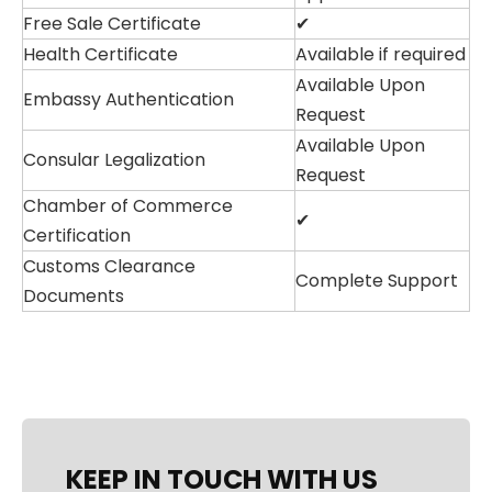
Free Sale Certificate
✔
Health Certificate
Available if required
Available Upon
Embassy Authentication
Request
Available Upon
Consular Legalization
Request
Chamber of Commerce
✔
Certification
Customs Clearance
Complete Support
Documents
KEEP IN TOUCH WITH US