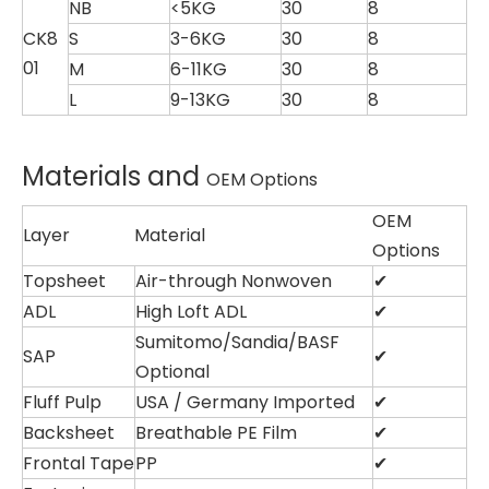
NB
<5KG
30
8
CK8
S
3-6KG
30
8
01
M
6-11KG
30
8
L
9-13KG
30
8
Materials and
OEM Options
OEM
Layer
Material
Options
Topsheet
Air-through Nonwoven
✔
ADL
High Loft ADL
✔
Sumitomo/Sandia/BASF
SAP
✔
Optional
Fluff Pulp
USA / Germany Imported
✔
Backsheet
Breathable PE Film
✔
Frontal Tape
PP
✔