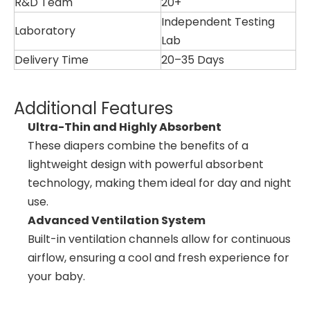
R&D Team
20+
Independent Testing
Laboratory
Lab
Delivery Time
20–35 Days
Additional Features
Ultra-Thin and Highly Absorbent
These diapers combine the benefits of a
lightweight design with powerful absorbent
technology, making them ideal for day and night
use.
Advanced Ventilation System
Built-in ventilation channels allow for continuous
airflow, ensuring a cool and fresh experience for
your baby.