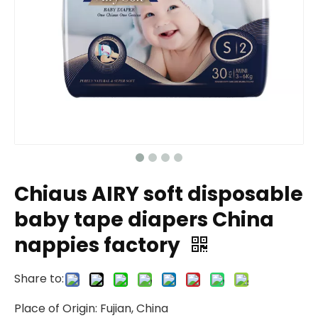
Chiaus AIRY soft disposable
baby tape diapers China
nappies factory
Share to:
Place of Origin: Fujian, China