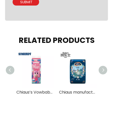
SUBMIT
RELATED PRODUCTS
Eco Friendly Biodegradable Baby Pull Up Pants with Natural Non-irritating Materials
Chiaus’s Vowbaby Galaxy pants disposable baby diapers pants OEM Services
Chiaus manufacture soft adult diapers for old man OEM Available