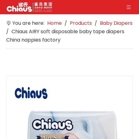
You are here:
Home
/
Products
/
Baby Diapers
/
Chiaus AIRY soft disposable baby tape diapers
China nappies factory