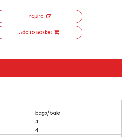
Inquire
Add to Basket
bags/bale
4
4