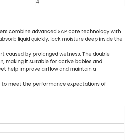
4
iapers combine advanced SAP core technology with
bsorb liquid quickly, lock moisture deep inside the
fort caused by prolonged wetness. The double
 making it suitable for active babies and
et help improve airflow and maintain a
ed to meet the performance expectations of