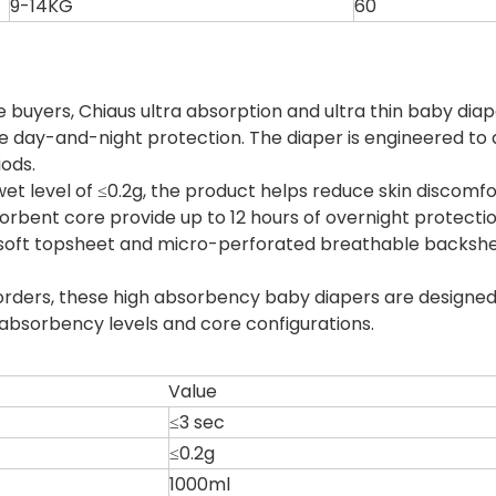
9-14KG
60
 buyers, Chiaus ultra absorption and ultra thin baby d
le day-and-night protection. The diaper is engineered to a
iods.
et level of ≤0.2g, the product helps reduce skin discom
bent core provide up to 12 hours of overnight protection,
 soft topsheet and micro-perforated breathable backshe
e orders, these high absorbency baby diapers are design
 absorbency levels and core configurations.
Value
≤3 sec
≤0.2g
1000ml