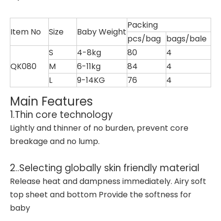
Packing
Item No
Size
Baby Weight
pcs/bag
bags/bale
S
4-8kg
80
4
QK080
M
6-11kg
84
4
L
9-14KG
76
4
Main Features
1.Thin core technology
Lightly and thinner of no burden, prevent core
breakage and no lump.
2..Selecting globally skin friendly material
Release heat and dampness immediately. Airy soft
top sheet and bottom Provide the softness for
baby