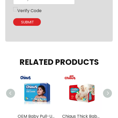
SUBMIT
RELATED PRODUCTS
2023 Ultra Thin And Ultra Absorption Baby Diapers Wholesale
OEM Baby Pull-Up Pants with Double SAP Layers
Chiaus Thick Baby Tape Diapers with Eco-friendly Materials Wholesale