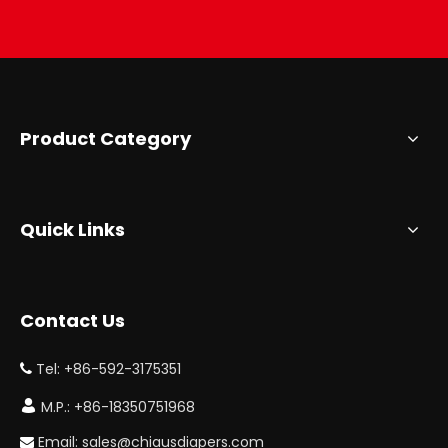
Product Category
Quick Links
Contact Us
Tel: +86-592-3175351


M.P.: +86-18350751968
Email:
sales@chiausdiapers.com
