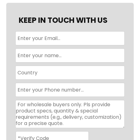
KEEP IN TOUCH WITH US