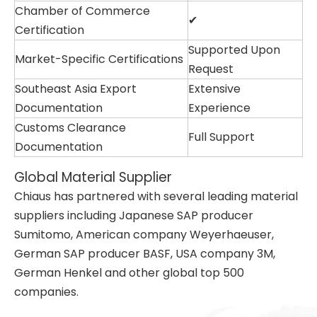
Chamber of Commerce
✔
Certification
Supported Upon
Market-Specific Certifications
Request
Southeast Asia Export
Extensive
Documentation
Experience
Customs Clearance
Full Support
Documentation
Global Material Supplier
Chiaus has partnered with several leading material
suppliers including Japanese SAP producer
Sumitomo, American company Weyerhaeuser,
German SAP producer BASF, USA company 3M,
German Henkel and other global top 500
companies.