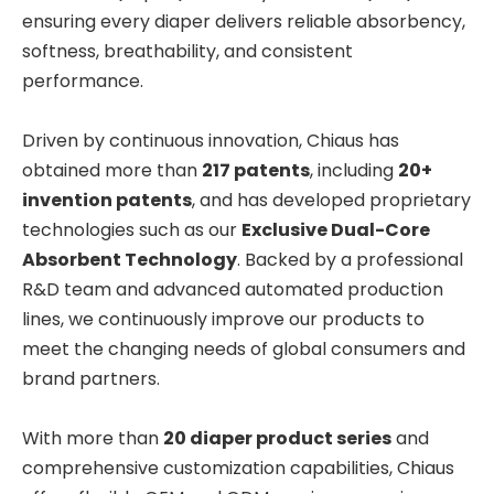
ensuring every diaper delivers reliable absorbency,
softness, breathability, and consistent
performance.
Driven by continuous innovation, Chiaus has
obtained more than
217 patents
, including
20+
invention patents
, and has developed proprietary
technologies such as our
Exclusive Dual-Core
Absorbent Technology
. Backed by a professional
R&D team and advanced automated production
lines, we continuously improve our products to
meet the changing needs of global consumers and
brand partners.
With more than
20 diaper product series
and
comprehensive customization capabilities, Chiaus