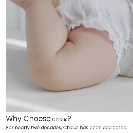
Why Choose
?
Chiaus
For nearly two decades, Chiaus has been dedicated