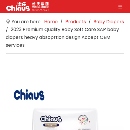
You are here:
Home
/
Products
/
Baby Diapers
/
2023 Premium Quality Baby Soft Care SAP baby
diapers heavy absoprtion design Accept OEM
services