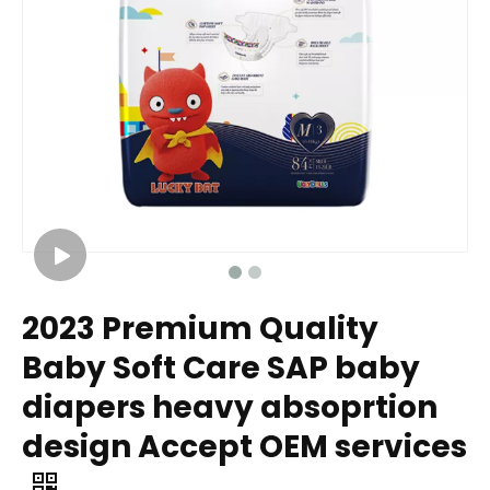
2023 Premium Quality
Baby Soft Care SAP baby
diapers heavy absoprtion
design Accept OEM services