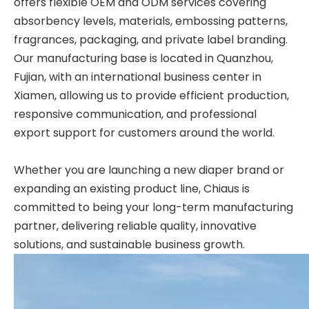
offers flexible
OEM and ODM services
covering
absorbency levels, materials, embossing patterns,
fragrances, packaging, and private label branding.
Our manufacturing base is located in Quanzhou,
Fujian, with an international business center in
Xiamen, allowing us to provide efficient production,
responsive communication, and professional
export support for customers around the world.
Whether you are launching a new diaper brand or
expanding an existing product line, Chiaus is
committed to being your long-term manufacturing
partner, delivering reliable quality, innovative
solutions, and sustainable business growth.