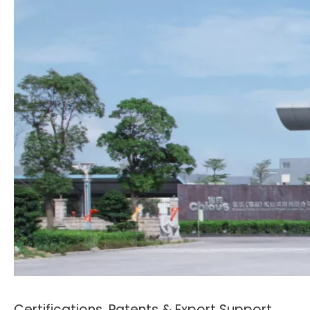
Certifications, Patents & Export Support