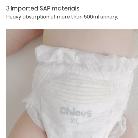
3.Imported SAP materials
Heavy absorption of more than 500ml urinary;