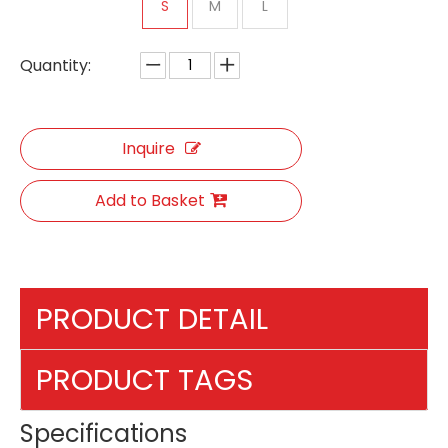
S
M
L
Quantity:
Inquire
Add to Basket
PRODUCT DETAIL
PRODUCT TAGS
Specifications