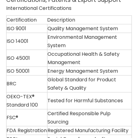
International Certifications
Certification
Description
ISO 9001
Quality Management System
Environmental Management
ISO 14001
System
Occupational Health & Safety
ISO 45001
Management
ISO 50001
Energy Management System
Global Standard for Product
BRC
Safety & Quality
OEKO-TEX®
Tested for Harmful Substances
Standard 100
Certified Responsible Pulp
FSC®
Sourcing
FDA Registration
Registered Manufacturing Facility