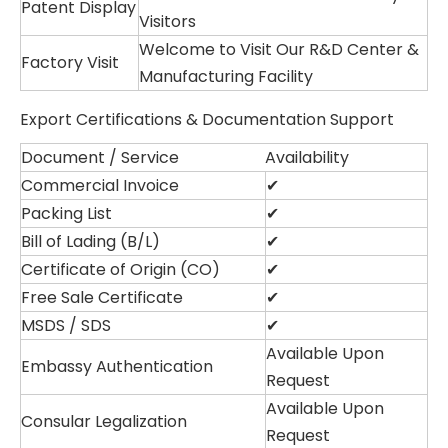
Patent Display
Visitors
Welcome to Visit Our R&D Center &
Factory Visit
Manufacturing Facility
Export Certifications & Documentation Support
Document / Service
Availability
Commercial Invoice
✔
Packing List
✔
Bill of Lading (B/L)
✔
Certificate of Origin (CO)
✔
Free Sale Certificate
✔
MSDS / SDS
✔
Available Upon
Embassy Authentication
Request
Available Upon
Consular Legalization
Request