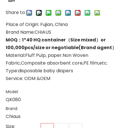
Share to:
Place of Origin: Fujian, China
Brand Name:CHIAUS
MOQ：1*40 HQ container（Size mixed）or
100,000pcs/size or negotiable(Brand agent）
Material:Fluff Pulp, paper.Non Woven
Fabric,Composite absorbent core,PE film,etc.
Type:disposable baby diapers
Service: ODM &OEM
Model:
QK080
Brand:
Chiaus
Size: