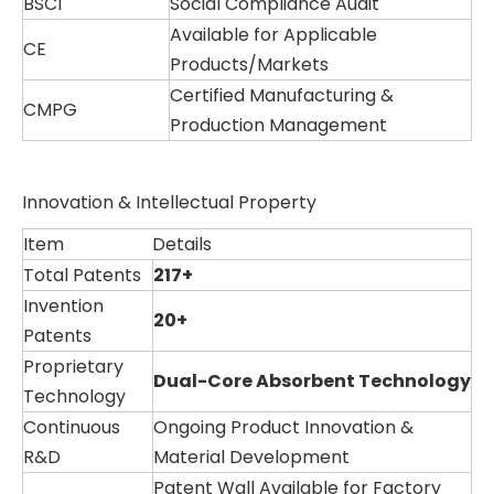
BSCI
Social Compliance Audit
Available for Applicable
CE
Products/Markets
Certified Manufacturing &
CMPG
Production Management
Innovation & Intellectual Property
Item
Details
Total Patents
217+
Invention
20+
Patents
Proprietary
Dual-Core Absorbent Technology
Technology
Continuous
Ongoing Product Innovation &
R&D
Material Development
Patent Wall Available for Factory