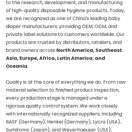
to the research, development, and manufacturing
of high-quality disposable hygiene products. Today,
we are recognized as one of China's leading baby
diaper manufacturers, providing OEM, ODM, and
private label solutions to customers worldwide. Our
products are trusted by distributors, retailers, and
brand owners across
North America, Southeast
Asia, Europe, Africa, Latin America, and
Oceania.
Quality is at the core of everything we do. From raw
material selection to finished product inspection,
every production stage is managed under a
rigorous quality control system. We work closely
with internationally recognized suppliers, including
BASF (Germany), Henkel (Germany), Lycra (USA),
Sumitomo (Japan), and Weyerhaeuser (USA),