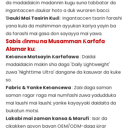
da madaidaicin madannin kugu suna tabbatar da
ingantaccen ɗaukar hoto a duk wuraren bacci.
Ɗauki Mai Tasirin Kuɗi
: Ingantaccen tsarin farashi
yana kula da mahimman ayyukan kariya yayin ba
da farashi mai gasa don sayayya mai yawa.
Sabis ɗinmu na Musamman Ƙarfafa
Alamar ku:
Keɓance Matsayin Ƙarfafawa
: Daidai
madaidaicin makin sha daga 'Daily Lightweight'
zuwa 'Nighttime Ultra' dangane da kasuwar da kuke
so.
Fabric & Yanke Keɓancewa
: Zaɓi daga saman
saman ragar raga mai numfashi zuwa yadudduka
mai laushi mai laushi; yanke kayayyaki daidaita da
bukatun motsi.
Lakabi mai zaman kansa & Marufi
: Isar da
cikakken goyon bayan OEM/ODM-daga ƙirar