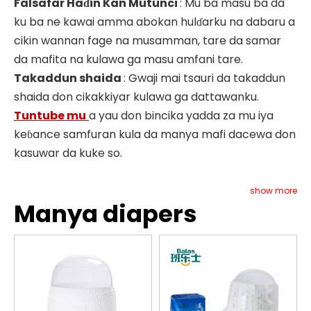
Falsafar Haɗin Kan Mutunci
: Mu ba masu ba da
ku ba ne kawai amma abokan hulɗarku na dabaru a
cikin wannan fage na musamman, tare da samar
da mafita na kulawa ga masu amfani tare.
Takaddun shaida
: Gwaji mai tsauri da takaddun
shaida don cikakkiyar kulawa ga dattawanku.
Tuntube mu
a yau don bincika yadda za mu iya
keɓance samfuran kula da manya mafi dacewa don
kasuwar da kuke so.
show more
Manya diapers