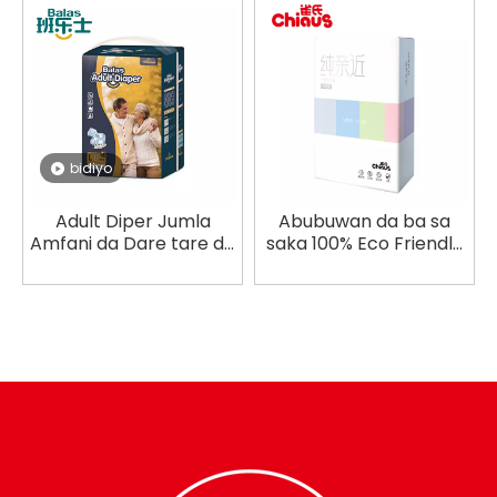
bidiyo
Adult Diper Jumla
Abubuwan da ba sa
Amfani da Dare tare da
saka 100% Eco Friendly
Ƙarfafa Sha
Women Underwear
wando Jumla