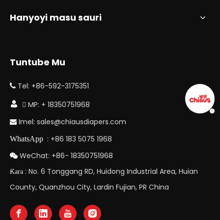
Hanyoyi masu sauri
Tuntube Mu
Tel: +86-592-3175351


 MP: + 18350751968
Imel:
sales@chiausdiapers.com

: +86 183 5075 1968
WhatsApp
WeChat: +86- 18350751968

: No. 6 Tonggang RD, Huidong Industrial Area, Huian
Ƙara
County, Quanzhou City, Lardin Fujian, PR China