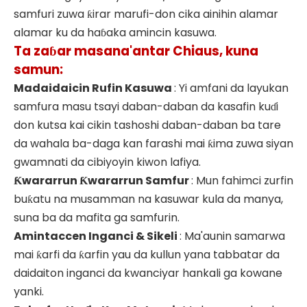
samfuri zuwa ƙirar marufi-don cika ainihin alamar
alamar ku da haɓaka amincin kasuwa.
Ta zaɓar masana'antar Chiaus, kuna
samun:
Madaidaicin Rufin Kasuwa
: Yi amfani da layukan
samfura masu tsayi daban-daban da kasafin kuɗi
don kutsa kai cikin tashoshi daban-daban ba tare
da wahala ba-daga kan farashi mai ƙima zuwa siyan
gwamnati da cibiyoyin kiwon lafiya.
Ƙwararrun Ƙwararrun Samfur
: Mun fahimci zurfin
buƙatu na musamman na kasuwar kula da manya,
suna ba da mafita ga samfurin.
Amintaccen Inganci & Sikeli
: Ma'aunin samarwa
mai ƙarfi da ƙarfin yau da kullun yana tabbatar da
daidaiton inganci da kwanciyar hankali ga kowane
yanki.