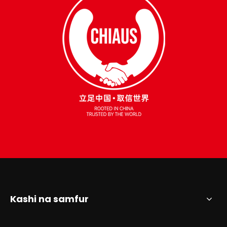
Kashi na samfur