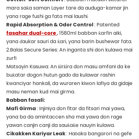
mara saƙa saman Layer tare da auduga-kamar jin
yana rage fushi ga fata mai laushi.
Rapid Absorption & Odor Control
: Patented
fasahar dual-core
, 1580ml babban ƙarfin aiki,
yana ɗaukar sauri da ƙari, yana barin bushewar fata.
2.Balas Secure Series: An inganta shi don kulawa mai
zurfi
Matsayin Kasuwa: An ƙirƙira don masu amfani da ke
buƙatar dogon hutun gado da kulawar rashin
kwanciyar hankali, da wuraren kiwon lafiya da gidaje
masu neman kuɗi mai girma.
Babban fasali:
Mafi Girma
: Injiniya don fitar da fitsari mai yawa,
yana ba da amintaccen sha mai yawa don rage
yawan canjin canji da sauƙaƙe nauyin kulawa.
Cikakken Kariyar Leak
: Haɓaka bangarori na gefe