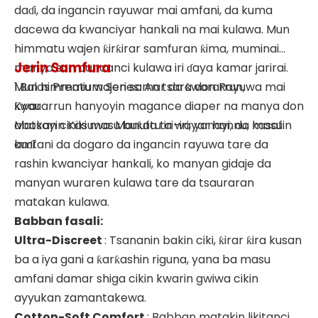
daɗi, da ingancin rayuwar mai amfani, da kuma
dacewa da kwanciyar hankali na mai kulawa. Mun
himmatu wajen ƙirƙirar samfuran ƙima, muminai
Jerin Samfura
manya sun cancanci kulawa iri ɗaya kamar jarirai.
Mun himmatu wajen samar da ƙwararrun,
1.Balas Premium Series: An tsara don Rayuwa mai
ƙwararrun hanyoyin magance diaper na manya don
Kyau
abokan ciniki masu buƙatu iri-iri, yanayi, da kasafin
Matsayin Kasuwa: Manufa ta wayar hannu, masu
kuɗi.
amfani da dogaro da ingancin rayuwa tare da
rashin kwanciyar hankali, ko manyan gidaje da
manyan wuraren kulawa tare da tsauraran
matakan kulawa.
Babban fasali:
Ultra-Discreet
: Tsananin bakin ciki, ƙirar ƙira kusan
ba a iya gani a ƙarƙashin riguna, yana ba masu
amfani damar shiga cikin kwarin gwiwa cikin
ayyukan zamantakewa.
Cotton-Soft Comfort
: Babban matakin likitanci