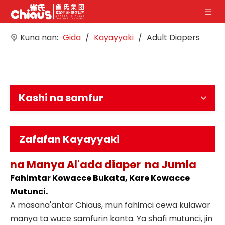
Kuna nan:
Gida
/
Kayayyaki
/
Adult Diapers
Kashi na samfur
Zafafan Kayayyaki
na Manya
Al'ada diaper
na Jumla
Fahimtar Kowacce Bukata, Kare Kowacce
Mutunci.
A masana'antar Chiaus, mun fahimci cewa kulawar
manya ta wuce samfurin kanta. Ya shafi mutunci, jin