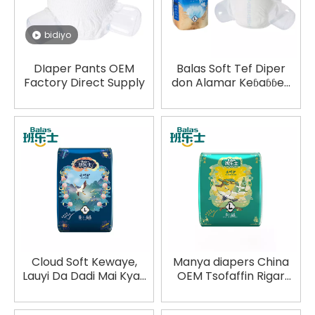
bidiyo
DIaper Pants OEM
Balas Soft Tef Diper
Factory Direct Supply
don Alamar Keɓaɓɓen
Alamar Duniya Akwai
Cloud Soft Kewaye,
Manya diapers China
Lauyi Da Dadi Mai Kyau
OEM Tsofaffin Rigar
Zane Na Manya
Wando