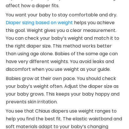
affect how a diaper fits.
You want your baby to stay comfortable and dry.
Diaper sizing based on weight
helps you achieve
this goal. Weight gives you a clear measurement.
You can check your baby’s weight and match it to
the right diaper size. This method works better
than using age alone. Babies of the same age can
have very different weights. You avoid leaks and
discomfort when you use weight as your guide.
Babies grow at their own pace. You should check
your baby’s weight often. Adjust the diaper size as
your baby grows. This keeps your baby happy and
prevents skin irritation.
You see that Chiaus diapers use weight ranges to
help you find the best fit. The elastic waistband and
soft materials adapt to your baby’s changing