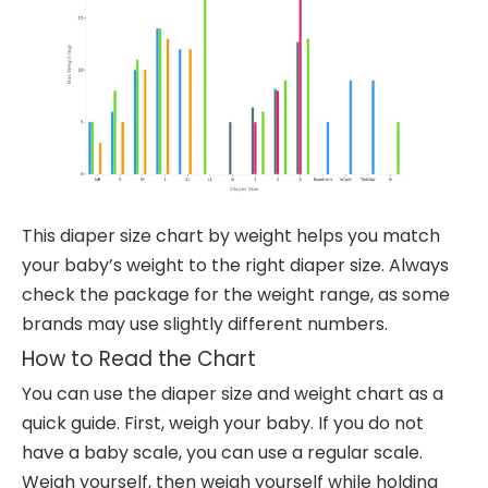
This diaper size chart by weight helps you match
your baby’s weight to the right diaper size. Always
check the package for the weight range, as some
brands may use slightly different numbers.
How to Read the Chart
You can use the diaper size and weight chart as a
quick guide. First, weigh your baby. If you do not
have a baby scale, you can use a regular scale.
Weigh yourself, then weigh yourself while holding