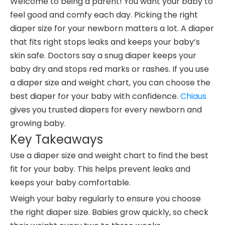
Welcome to being a parent! You want your baby to
feel good and comfy each day. Picking the right
diaper size for your newborn matters a lot. A diaper
that fits right stops leaks and keeps your baby’s
skin safe. Doctors say a snug diaper keeps your
baby dry and stops red marks or rashes. If you use
a diaper size and weight chart, you can choose the
best diaper for your baby with confidence.
Chiaus
gives you trusted diapers for every newborn and
growing baby.
Key Takeaways
Use a diaper size and weight chart to find the best
fit for your baby. This helps prevent leaks and
keeps your baby comfortable.
Weigh your baby regularly to ensure you choose
the right diaper size. Babies grow quickly, so check