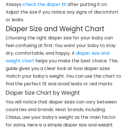
Always
check the diaper fit
after putting it on.
Adjust the size if you notice any signs of discomfort
or leaks.
Diaper Size and Weight Chart
Choosing the right diaper size for your baby can
feel confusing at first. You want your baby to stay
dry, comfortable, and happy. A
diaper size and
weight chart
helps you make the best choice. This
guide gives you a clear look at how diaper sizes
match your baby’s weight. You can use this chart to
find the perfect fit and avoid leaks or red marks.
Diaper Size Chart by Weight
You will notice that diaper sizes can vary between
countries and brands. Most brands, including
Chiaus, use your baby’s weight as the main factor
for sizing. Here is a simple diaper size and weight