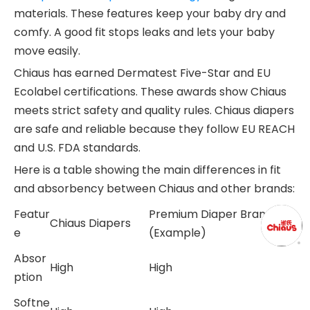
materials. These features keep your baby dry and
comfy. A good fit stops leaks and lets your baby
move easily.
Chiaus has earned Dermatest Five-Star and EU
Ecolabel certifications. These awards show Chiaus
meets strict safety and quality rules. Chiaus diapers
are safe and reliable because they follow EU REACH
and U.S. FDA standards.
Here is a table showing the main differences in fit
and absorbency between Chiaus and other brands:
Featur
Premium Diaper Brand
Chiaus Diapers
e
(Example)
Absor
High
High
ption
Softne