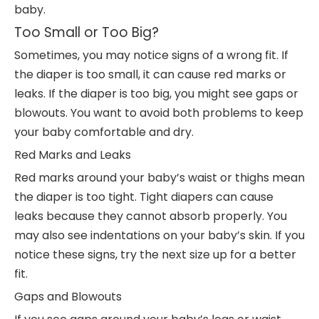
baby.
Too Small or Too Big?
Sometimes, you may notice signs of a wrong fit. If
the diaper is too small, it can cause red marks or
leaks. If the diaper is too big, you might see gaps or
blowouts. You want to avoid both problems to keep
your baby comfortable and dry.
Red Marks and Leaks
Red marks around your baby’s waist or thighs mean
the diaper is too tight. Tight diapers can cause
leaks because they cannot absorb properly. You
may also see indentations on your baby’s skin. If you
notice these signs, try the next size up for a better
fit.
Gaps and Blowouts