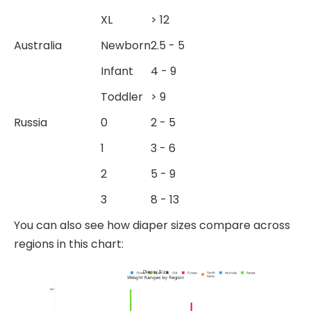
XL
> 12
Australia
Newborn
2.5 - 5
Infant
4 - 9
Toddler
> 9
Russia
0
2 - 5
1
3 - 6
2
5 - 9
3
8 - 13
You can also see how diaper sizes compare across
regions in this chart: