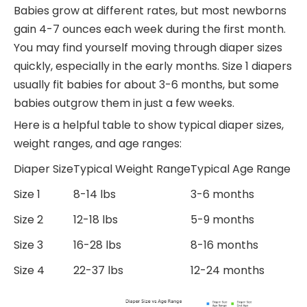
Babies grow at different rates, but most newborns
gain 4-7 ounces each week during the first month.
You may find yourself moving through diaper sizes
quickly, especially in the early months. Size 1 diapers
usually fit babies for about 3-6 months, but some
babies outgrow them in just a few weeks.
Here is a helpful table to show typical diaper sizes,
weight ranges, and age ranges:
Diaper Size
Typical Weight Range
Typical Age Range
Size 1
8-14 lbs
3-6 months
Size 2
12-18 lbs
5-9 months
Size 3
16-28 lbs
8-16 months
Size 4
22-37 lbs
12-24 months