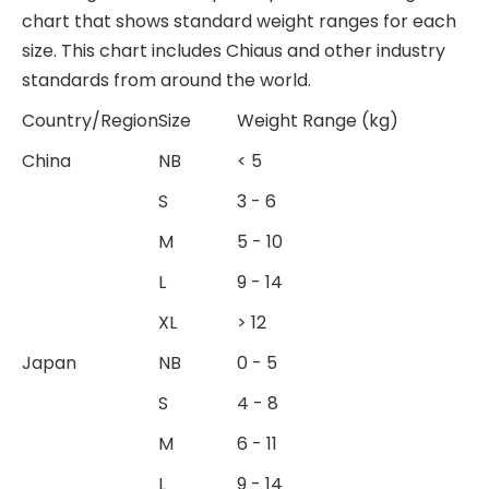
chart that shows standard weight ranges for each
size. This chart includes Chiaus and other industry
standards from around the world.
Country/Region
Size
Weight Range (kg)
China
NB
< 5
S
3 - 6
M
5 - 10
L
9 - 14
XL
> 12
Japan
NB
0 - 5
S
4 - 8
M
6 - 11
L
9 - 14