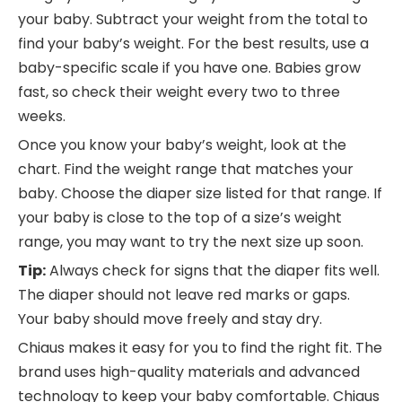
your baby. Subtract your weight from the total to
find your baby’s weight. For the best results, use a
baby-specific scale if you have one. Babies grow
fast, so check their weight every two to three
weeks.
Once you know your baby’s weight, look at the
chart. Find the weight range that matches your
baby. Choose the diaper size listed for that range. If
your baby is close to the top of a size’s weight
range, you may want to try the next size up soon.
Tip:
Always check for signs that the diaper fits well.
The diaper should not leave red marks or gaps.
Your baby should move freely and stay dry.
Chiaus makes it easy for you to find the right fit. The
brand uses high-quality materials and advanced
technology to keep your baby comfortable. Chiaus