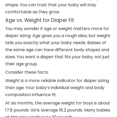
shape. You can trust that your baby will stay
comfortable as they grow.
Age vs. Weight for Diaper Fit
You may wonder if age or weight matters more for
diaper sizing. Age gives you a rough idea, but weight
tells you exactly what your baby needs. Babies of
the same age can have different body shapes and
sizes. You want a diaper that fits your baby, not just
their age group.
Consider these facts:
Weight is a more reliable indicator for diaper sizing
than age. Your baby’s individual weight and body
composition influence fit.
At six months, the average weight for boys is about
17.8 pounds. Girls average 16.2 pounds. Many babies