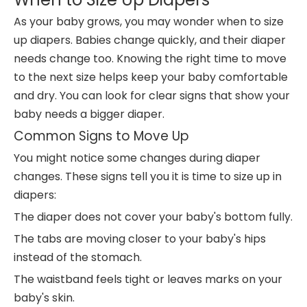
As your baby grows, you may wonder when to size
up diapers. Babies change quickly, and their diaper
needs change too. Knowing the right time to move
to the next size helps keep your baby comfortable
and dry. You can look for clear signs that show your
baby needs a bigger diaper.
Common Signs to Move Up
You might notice some changes during diaper
changes. These signs tell you it is time to size up in
diapers:
The diaper does not cover your baby's bottom fully.
The tabs are moving closer to your baby's hips
instead of the stomach.
The waistband feels tight or leaves marks on your
baby's skin.