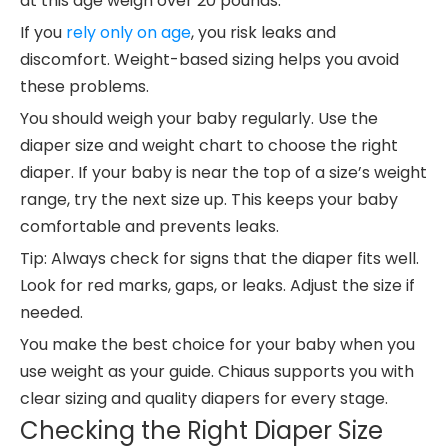
at this age weigh over 20 pounds.
If you
rely only on age
, you risk leaks and
discomfort. Weight-based sizing helps you avoid
these problems.
You should weigh your baby regularly. Use the
diaper size and weight chart to choose the right
diaper. If your baby is near the top of a size’s weight
range, try the next size up. This keeps your baby
comfortable and prevents leaks.
Tip: Always check for signs that the diaper fits well.
Look for red marks, gaps, or leaks. Adjust the size if
needed.
You make the best choice for your baby when you
use weight as your guide. Chiaus supports you with
clear sizing and quality diapers for every stage.
Checking the Right Diaper Size