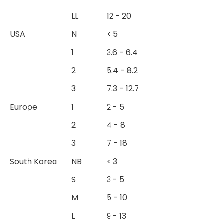
LL
12 - 20
USA
N
< 5
1
3.6 - 6.4
2
5.4 - 8.2
3
7.3 - 12.7
Europe
1
2 - 5
2
4 - 8
3
7 - 18
South Korea
NB
< 3
S
3 - 5
M
5 - 10
L
9 - 13