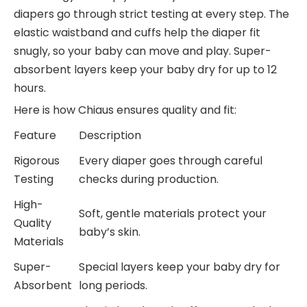
diapers go through strict testing at every step. The
elastic waistband and cuffs help the diaper fit
snugly, so your baby can move and play. Super-
absorbent layers keep your baby dry for up to 12
hours.
Here is how Chiaus ensures quality and fit:
Feature
Description
Rigorous
Every diaper goes through careful
Testing
checks during production.
High-
Soft, gentle materials protect your
Quality
baby’s skin.
Materials
Super-
Special layers keep your baby dry for
Absorbent
long periods.