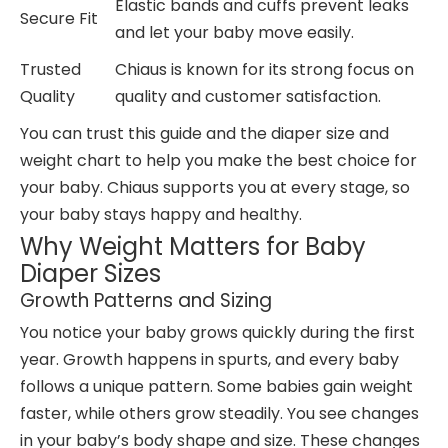
Elastic bands and cuffs prevent leaks
Secure Fit
and let your baby move easily.
Trusted
Chiaus is known for its strong focus on
Quality
quality and customer satisfaction.
You can trust this guide and the diaper size and
weight chart to help you make the best choice for
your baby. Chiaus supports you at every stage, so
your baby stays happy and healthy.
Why Weight Matters for Baby
Diaper Sizes
Growth Patterns and Sizing
You notice your baby grows quickly during the first
year. Growth happens in spurts, and every baby
follows a unique pattern. Some babies gain weight
faster, while others grow steadily. You see changes
in your baby’s body shape and size. These changes