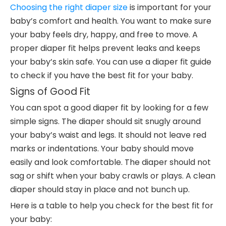
Choosing the right diaper size
is important for your
baby’s comfort and health. You want to make sure
your baby feels dry, happy, and free to move. A
proper diaper fit helps prevent leaks and keeps
your baby’s skin safe. You can use a diaper fit guide
to check if you have the best fit for your baby.
Signs of Good Fit
You can spot a good diaper fit by looking for a few
simple signs. The diaper should sit snugly around
your baby’s waist and legs. It should not leave red
marks or indentations. Your baby should move
easily and look comfortable. The diaper should not
sag or shift when your baby crawls or plays. A clean
diaper should stay in place and not bunch up.
Here is a table to help you check for the best fit for
your baby: