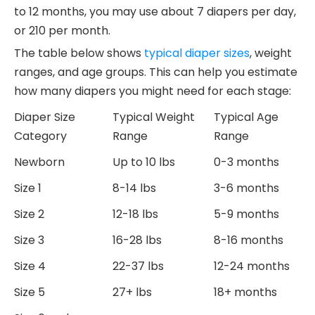
to 12 months, you may use about 7 diapers per day,
or 210 per month.
The table below shows
typical diaper sizes
, weight
ranges, and age groups. This can help you estimate
how many diapers you might need for each stage:
Diaper Size
Typical Weight
Typical Age
Category
Range
Range
Newborn
Up to 10 lbs
0-3 months
Size 1
8-14 lbs
3-6 months
Size 2
12-18 lbs
5-9 months
Size 3
16-28 lbs
8-16 months
Size 4
22-37 lbs
12-24 months
Size 5
27+ lbs
18+ months