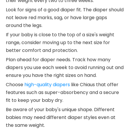
their weight every two to three weeks.
Look for signs of a good diaper fit. The diaper should
not leave red marks, sag, or have large gaps
around the legs.
If your baby is close to the top of a size's weight
range, consider moving up to the next size for
better comfort and protection.
Plan ahead for diaper needs. Track how many
diapers you use each week to avoid running out and
ensure you have the right sizes on hand.
Choose
high-quality diapers
like Chiaus that offer
features such as super-absorbency and a secure
fit to keep your baby dry.
Be aware of your baby's unique shape. Different
babies may need different diaper styles even at
the same weight.