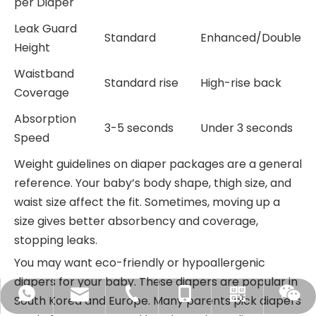
per Diaper
Leak Guard
Standard
Enhanced/Double
Height
Waistband
Standard rise
High-rise back
Coverage
Absorption
3-5 seconds
Under 3 seconds
Speed
Weight guidelines on diaper packages are a general
reference. Your baby’s body shape, thigh size, and
waist size affect the fit. Sometimes, moving up a
size gives better absorbency and coverage,
stopping leaks.
You may want eco-friendly or hypoallergenic
diapers for your baby. These diapers are popular in
sales@chiausdiapers.com
+86-18350751968
+86-592-3175351
+8618350751968
WhatsApp
South Korea and Europe. Many parents pick diapers