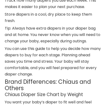
Track how many diapers you use each week. This
makes it easier to plan your next purchase.
Store diapers in a cool, dry place to keep them
fresh.
Tip: Always have extra diapers in your diaper bag
and at home. You never know when you will need to
change your baby, especially during outings.
You can use this guide to help you decide how many
diapers to buy for each stage. Planning ahead
saves you time and stress. Your baby will stay
comfortable, and you will feel prepared for every
diaper change.
Brand Differences: Chiaus and
Others
Chiaus Diaper Size Chart by Weight
You want your baby’s diaper to fit well and feel