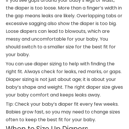
If you see gaps around your baby’s legs or waist,
the diaper is too loose. More than a finger’s width in
the gap means leaks are likely. Overlapping tabs or
excessive sagging also show the diaper is too big.
Loose diapers can lead to blowouts, which are
messy and uncomfortable for your baby. You
should switch to a smaller size for the best fit for
your baby.
You can use diaper sizing to help with finding the
right fit. Always check for leaks, red marks, or gaps.
Diaper sizing is not just about age; it is about your
baby’s shape and weight. The right diaper size gives
your baby comfort and keeps leaks away.
Tip: Check your baby’s diaper fit every few weeks.
Babies grow fast, so you may need to change sizes
often to keep the best fit for your baby.
When to Size Up Diapers