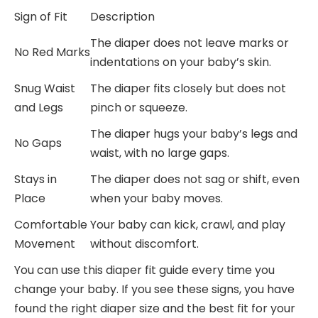
Sign of Fit
Description
The diaper does not leave marks or
No Red Marks
indentations on your baby’s skin.
Snug Waist
The diaper fits closely but does not
and Legs
pinch or squeeze.
The diaper hugs your baby’s legs and
No Gaps
waist, with no large gaps.
Stays in
The diaper does not sag or shift, even
Place
when your baby moves.
Comfortable
Your baby can kick, crawl, and play
Movement
without discomfort.
You can use this diaper fit guide every time you
change your baby. If you see these signs, you have
found the right diaper size and the best fit for your