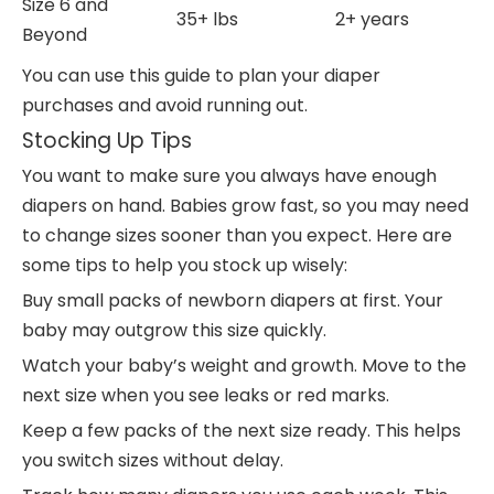
Size 6 and
35+ lbs
2+ years
Beyond
You can use this guide to plan your diaper
purchases and avoid running out.
Stocking Up Tips
You want to make sure you always have enough
diapers on hand. Babies grow fast, so you may need
to change sizes sooner than you expect. Here are
some tips to help you stock up wisely:
Buy small packs of newborn diapers at first. Your
baby may outgrow this size quickly.
Watch your baby’s weight and growth. Move to the
next size when you see leaks or red marks.
Keep a few packs of the next size ready. This helps
you switch sizes without delay.