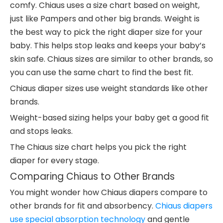
comfy. Chiaus uses a size chart based on weight,
just like Pampers and other big brands. Weight is
the best way to pick the right diaper size for your
baby. This helps stop leaks and keeps your baby’s
skin safe. Chiaus sizes are similar to other brands, so
you can use the same chart to find the best fit.
Chiaus diaper sizes use weight standards like other
brands.
Weight-based sizing helps your baby get a good fit
and stops leaks.
The Chiaus size chart helps you pick the right
diaper for every stage.
Comparing Chiaus to Other Brands
You might wonder how Chiaus diapers compare to
other brands for fit and absorbency.
Chiaus diapers
use special absorption technology
and gentle