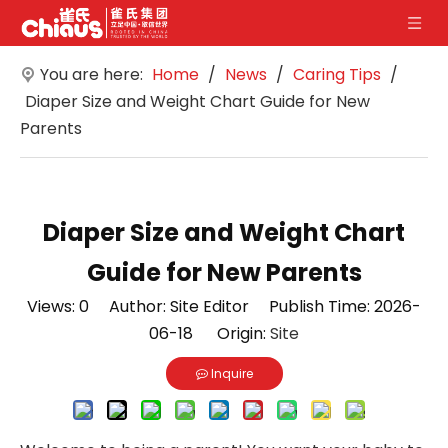
You are here:
Home
/
News
/
Caring Tips
/
Diaper Size and Weight Chart Guide for New
Parents
Diaper Size and Weight Chart
Guide for New Parents
Views:
0
Author: Site Editor Publish Time: 2026-
06-18 Origin:
Site
Inquire