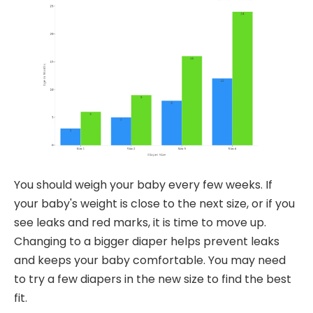
You should weigh your baby every few weeks. If
your baby's weight is close to the next size, or if you
see leaks and red marks, it is time to move up.
Changing to a bigger diaper helps prevent leaks
and keeps your baby comfortable. You may need
to try a few diapers in the new size to find the best
fit.