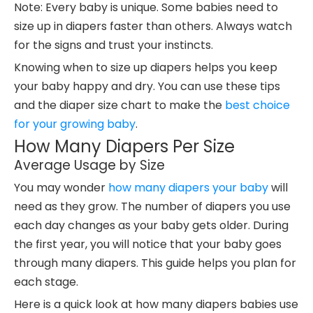
Note: Every baby is unique. Some babies need to
size up in diapers faster than others. Always watch
for the signs and trust your instincts.
Knowing when to size up diapers helps you keep
your baby happy and dry. You can use these tips
and the diaper size chart to make the
best choice
for your growing baby
.
How Many Diapers Per Size
Average Usage by Size
You may wonder
how many diapers your baby
will
need as they grow. The number of diapers you use
each day changes as your baby gets older. During
the first year, you will notice that your baby goes
through many diapers. This guide helps you plan for
each stage.
Here is a quick look at how many diapers babies use