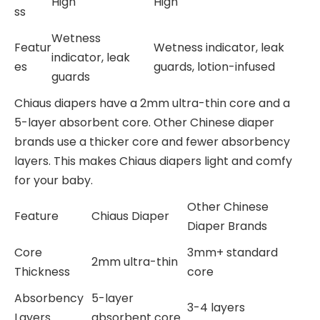
High
High
ss
Wetness
Featur
Wetness indicator, leak
indicator, leak
es
guards, lotion-infused
guards
Chiaus diapers have a 2mm ultra-thin core and a
5-layer absorbent core. Other Chinese diaper
brands use a thicker core and fewer absorbency
layers. This makes Chiaus diapers light and comfy
for your baby.
Other Chinese
Feature
Chiaus Diaper
Diaper Brands
Core
3mm+ standard
2mm ultra-thin
Thickness
core
Absorbency
5-layer
3-4 layers
Layers
absorbent core