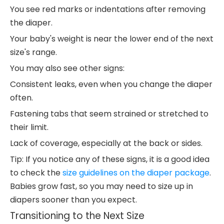
You see red marks or indentations after removing
the diaper.
Your baby's weight is near the lower end of the next
size's range.
You may also see other signs:
Consistent leaks, even when you change the diaper
often.
Fastening tabs that seem strained or stretched to
their limit.
Lack of coverage, especially at the back or sides.
Tip: If you notice any of these signs, it is a good idea
to check the
size guidelines on the diaper package
.
Babies grow fast, so you may need to size up in
diapers sooner than you expect.
Transitioning to the Next Size