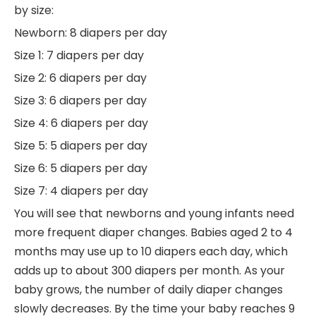
by size:
Newborn: 8 diapers per day
Size 1: 7 diapers per day
Size 2: 6 diapers per day
Size 3: 6 diapers per day
Size 4: 6 diapers per day
Size 5: 5 diapers per day
Size 6: 5 diapers per day
Size 7: 4 diapers per day
You will see that newborns and young infants need
more frequent diaper changes. Babies aged 2 to 4
months may use up to 10 diapers each day, which
adds up to about 300 diapers per month. As your
baby grows, the number of daily diaper changes
slowly decreases. By the time your baby reaches 9