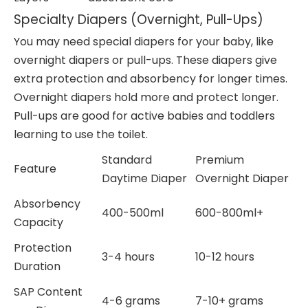
Specialty Diapers (Overnight, Pull-Ups)
You may need special diapers for your baby, like
overnight diapers or pull-ups. These diapers give
extra protection and absorbency for longer times.
Overnight diapers hold more and protect longer.
Pull-ups are good for active babies and toddlers
learning to use the toilet.
Standard
Premium
Feature
Daytime Diaper
Overnight Diaper
Absorbency
400-500ml
600-800ml+
Capacity
Protection
3-4 hours
10-12 hours
Duration
SAP Content
4-6 grams
7-10+ grams